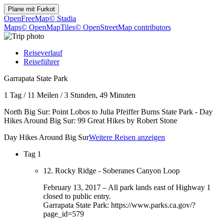
Plane mit
Furkot
OpenFreeMap
© Stadia
Maps
© OpenMapTiles
© OpenStreetMap contributors
Reiseverlauf
Reiseführer
Garrapata State Park
1 Tag
/
11 Meilen
/
3 Stunden, 49 Minuten
North Big Sur: Point Lobos to Julia Pfeiffer Burns State Park - Day
Hikes Around Big Sur: 99 Great Hikes by Robert Stone
Day Hikes Around Big Sur
Weitere Reisen anzeigen
Tag 1
12. Rocky Ridge - Soberanes Canyon Loop
February 13, 2017 – All park lands east of Highway 1
closed to public entry.
Garrapata State Park: https://www.parks.ca.gov/?
page_id=579