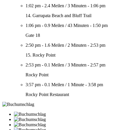
1:02 pm
-
2.4 Meilen
/
3 Minuten
-
1:06 pm
14. Garrapata Beach and Bluff Trail
1:06 pm
-
0.9 Meilen
/
43 Minuten
-
1:50 pm
Gate 18
2:50 pm
-
1.6 Meilen
/
2 Minuten
-
2:53 pm
15. Rocky Point
2:53 pm
-
0.1 Meilen
/
3 Minuten
-
2:57 pm
Rocky Point
3:57 pm
-
0.1 Meilen
/
1 Minute
-
3:58 pm
Rocky Point Restaurant