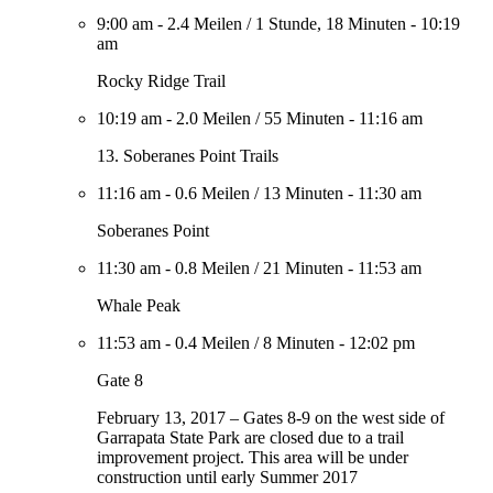
9:00 am
-
2.4 Meilen
/
1 Stunde, 18 Minuten
-
10:19
am
Rocky Ridge Trail
10:19 am
-
2.0 Meilen
/
55 Minuten
-
11:16 am
13. Soberanes Point Trails
11:16 am
-
0.6 Meilen
/
13 Minuten
-
11:30 am
Soberanes Point
11:30 am
-
0.8 Meilen
/
21 Minuten
-
11:53 am
Whale Peak
11:53 am
-
0.4 Meilen
/
8 Minuten
-
12:02 pm
Gate 8
February 13, 2017 – Gates 8-9 on the west side of
Garrapata State Park are closed due to a trail
improvement project. This area will be under
construction until early Summer 2017