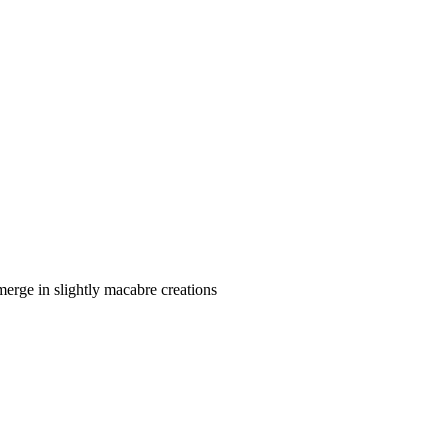
merge in slightly macabre creations