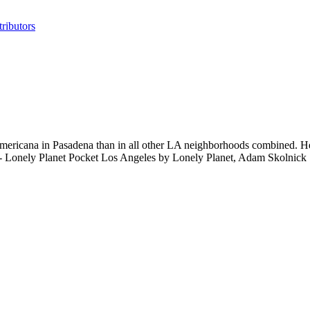
ributors
Americana in Pasadena than in all other LA neighborhoods combined. Her
t." - Lonely Planet Pocket Los Angeles by Lonely Planet, Adam Skolnick