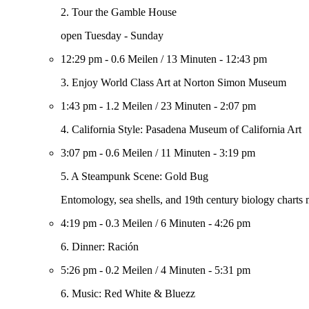
2. Tour the Gamble House
open Tuesday - Sunday
12:29 pm
-
0.6 Meilen
/
13 Minuten
-
12:43 pm
3. Enjoy World Class Art at Norton Simon Museum
1:43 pm
-
1.2 Meilen
/
23 Minuten
-
2:07 pm
4. California Style: Pasadena Museum of California Art
3:07 pm
-
0.6 Meilen
/
11 Minuten
-
3:19 pm
5. A Steampunk Scene: Gold Bug
Entomology, sea shells, and 19th century biology charts 
4:19 pm
-
0.3 Meilen
/
6 Minuten
-
4:26 pm
6. Dinner: Ración
5:26 pm
-
0.2 Meilen
/
4 Minuten
-
5:31 pm
6. Music: Red White & Bluezz