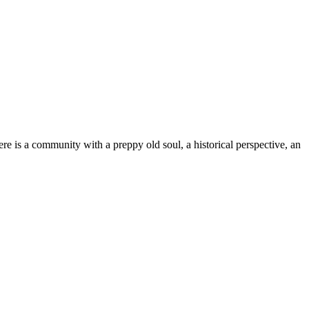
e is a community with a preppy old soul, a historical perspective, an