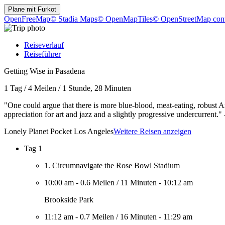
Plane mit
Furkot
OpenFreeMap
© Stadia Maps
© OpenMapTiles
© OpenStreetMap cont
Reiseverlauf
Reiseführer
Getting Wise in Pasadena
1 Tag
/
4 Meilen
/
1 Stunde, 28 Minuten
"One could argue that there is more blue-blood, meat-eating, robust 
appreciation for art and jazz and a slightly progressive undercurren
Lonely Planet Pocket Los Angeles
Weitere Reisen anzeigen
Tag 1
1. Circumnavigate the Rose Bowl Stadium
10:00 am
-
0.6 Meilen
/
11 Minuten
-
10:12 am
Brookside Park
11:12 am
-
0.7 Meilen
/
16 Minuten
-
11:29 am