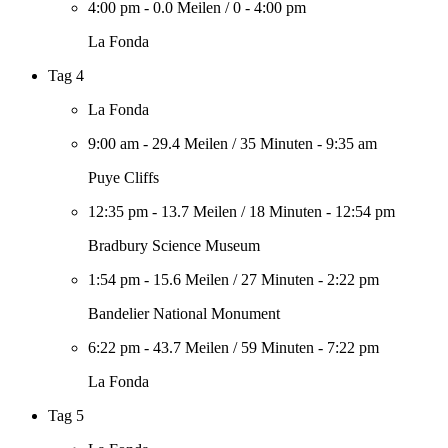
4:00 pm
-
0.0 Meilen
/
0
-
4:00 pm
La Fonda
Tag 4
La Fonda
9:00 am
-
29.4 Meilen
/
35 Minuten
-
9:35 am
Puye Cliffs
12:35 pm
-
13.7 Meilen
/
18 Minuten
-
12:54 pm
Bradbury Science Museum
1:54 pm
-
15.6 Meilen
/
27 Minuten
-
2:22 pm
Bandelier National Monument
6:22 pm
-
43.7 Meilen
/
59 Minuten
-
7:22 pm
La Fonda
Tag 5