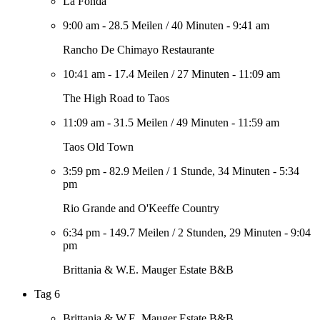
La Fonda
9:00 am
-
28.5 Meilen
/
40 Minuten
-
9:41 am
Rancho De Chimayo Restaurante
10:41 am
-
17.4 Meilen
/
27 Minuten
-
11:09 am
The High Road to Taos
11:09 am
-
31.5 Meilen
/
49 Minuten
-
11:59 am
Taos Old Town
3:59 pm
-
82.9 Meilen
/
1 Stunde, 34 Minuten
-
5:34
pm
Rio Grande and O'Keeffe Country
6:34 pm
-
149.7 Meilen
/
2 Stunden, 29 Minuten
-
9:04
pm
Brittania & W.E. Mauger Estate B&B
Tag 6
Brittania & W.E. Mauger Estate B&B