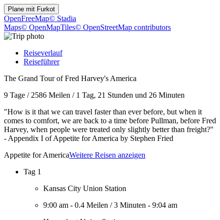
Plane mit
Furkot
OpenFreeMap
© Stadia
Maps
© OpenMapTiles
© OpenStreetMap contributors
Reiseverlauf
Reiseführer
The Grand Tour of Fred Harvey's America
9 Tage
/
2586 Meilen
/
1 Tag, 21 Stunden und 26 Minuten
"How is it that we can travel faster than ever before, but when it
comes to comfort, we are back to a time before Pullman, before Fred
Harvey, when people were treated only slightly better than freight?"
- Appendix I of Appetite for America by Stephen Fried
Appetite for America
Weitere Reisen anzeigen
Tag 1
Kansas City Union Station
9:00 am
-
0.4 Meilen
/
3 Minuten
-
9:04 am