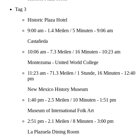
Tag 3
Historic Plaza Hotel
9:00 am
-
1.4 Meilen
/
5 Minuten
-
9:06 am
Castañeda
10:06 am
-
7.3 Meilen
/
16 Minuten
-
10:23 am
Montezuma - United World College
11:23 am
-
71.3 Meilen
/
1 Stunde, 16 Minuten
-
12:40
pm
New Mexico History Museum
1:40 pm
-
2.5 Meilen
/
10 Minuten
-
1:51 pm
Museum of International Folk Art
2:51 pm
-
2.1 Meilen
/
8 Minuten
-
3:00 pm
La Plazuela Dining Room