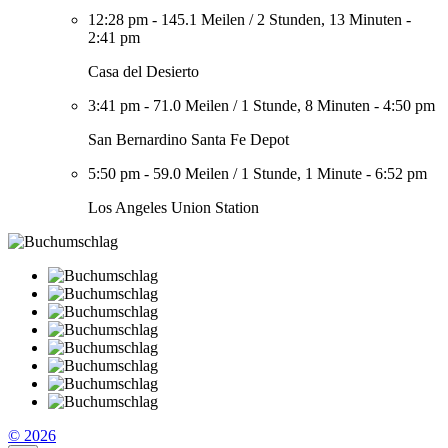
12:28 pm
-
145.1 Meilen
/
2 Stunden, 13 Minuten
-
2:41 pm
Casa del Desierto
3:41 pm
-
71.0 Meilen
/
1 Stunde, 8 Minuten
-
4:50 pm
San Bernardino Santa Fe Depot
5:50 pm
-
59.0 Meilen
/
1 Stunde, 1 Minute
-
6:52 pm
Los Angeles Union Station
© 2026