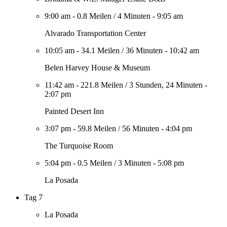
9:00 am
-
0.8 Meilen
/
4 Minuten
-
9:05 am
Alvarado Transportation Center
10:05 am
-
34.1 Meilen
/
36 Minuten
-
10:42 am
Belen Harvey House & Museum
11:42 am
-
221.8 Meilen
/
3 Stunden, 24 Minuten
-
2:07 pm
Painted Desert Inn
3:07 pm
-
59.8 Meilen
/
56 Minuten
-
4:04 pm
The Turquoise Room
5:04 pm
-
0.5 Meilen
/
3 Minuten
-
5:08 pm
La Posada
Tag 7
La Posada