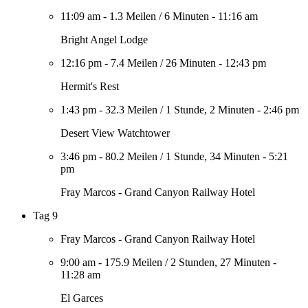
11:09 am
-
1.3 Meilen
/
6 Minuten
-
11:16 am
Bright Angel Lodge
12:16 pm
-
7.4 Meilen
/
26 Minuten
-
12:43 pm
Hermit's Rest
1:43 pm
-
32.3 Meilen
/
1 Stunde, 2 Minuten
-
2:46 pm
Desert View Watchtower
3:46 pm
-
80.2 Meilen
/
1 Stunde, 34 Minuten
-
5:21
pm
Fray Marcos - Grand Canyon Railway Hotel
Tag 9
Fray Marcos - Grand Canyon Railway Hotel
9:00 am
-
175.9 Meilen
/
2 Stunden, 27 Minuten
-
11:28 am
El Garces