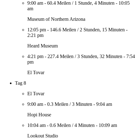
9:00 am
-
60.4 Meilen
/
1 Stunde, 4 Minuten
-
10:05
am
Museum of Northern Arizona
12:05 pm
-
146.6 Meilen
/
2 Stunden, 15 Minuten
-
2:21 pm
Heard Museum
4:21 pm
-
227.4 Meilen
/
3 Stunden, 32 Minuten
-
7:54
pm
El Tovar
Tag 8
El Tovar
9:00 am
-
0.3 Meilen
/
3 Minuten
-
9:04 am
Hopi House
10:04 am
-
0.6 Meilen
/
4 Minuten
-
10:09 am
Lookout Studio