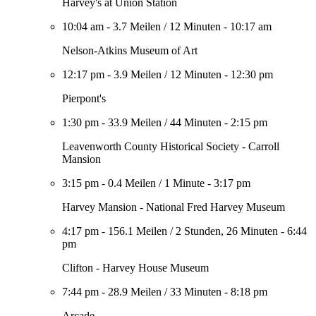
Harvey's at Union Station
10:04 am
-
3.7 Meilen
/
12 Minuten
-
10:17 am
Nelson-Atkins Museum of Art
12:17 pm
-
3.9 Meilen
/
12 Minuten
-
12:30 pm
Pierpont's
1:30 pm
-
33.9 Meilen
/
44 Minuten
-
2:15 pm
Leavenworth County Historical Society - Carroll
Mansion
3:15 pm
-
0.4 Meilen
/
1 Minute
-
3:17 pm
Harvey Mansion - National Fred Harvey Museum
4:17 pm
-
156.1 Meilen
/
2 Stunden, 26 Minuten
-
6:44
pm
Clifton - Harvey House Museum
7:44 pm
-
28.9 Meilen
/
33 Minuten
-
8:18 pm
Arcade