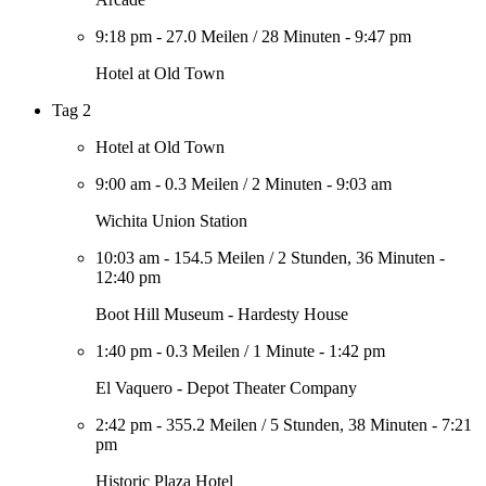
9:18 pm
-
27.0 Meilen
/
28 Minuten
-
9:47 pm
Hotel at Old Town
Tag 2
Hotel at Old Town
9:00 am
-
0.3 Meilen
/
2 Minuten
-
9:03 am
Wichita Union Station
10:03 am
-
154.5 Meilen
/
2 Stunden, 36 Minuten
-
12:40 pm
Boot Hill Museum - Hardesty House
1:40 pm
-
0.3 Meilen
/
1 Minute
-
1:42 pm
El Vaquero - Depot Theater Company
2:42 pm
-
355.2 Meilen
/
5 Stunden, 38 Minuten
-
7:21
pm
Historic Plaza Hotel