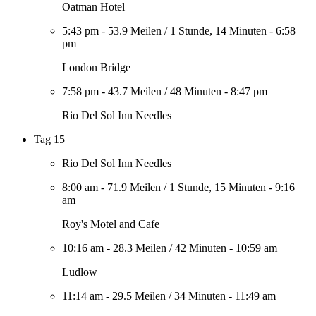
Oatman Hotel
5:43 pm
-
53.9 Meilen
/
1 Stunde, 14 Minuten
-
6:58
pm
London Bridge
7:58 pm
-
43.7 Meilen
/
48 Minuten
-
8:47 pm
Rio Del Sol Inn Needles
Tag 15
Rio Del Sol Inn Needles
8:00 am
-
71.9 Meilen
/
1 Stunde, 15 Minuten
-
9:16
am
Roy's Motel and Cafe
10:16 am
-
28.3 Meilen
/
42 Minuten
-
10:59 am
Ludlow
11:14 am
-
29.5 Meilen
/
34 Minuten
-
11:49 am