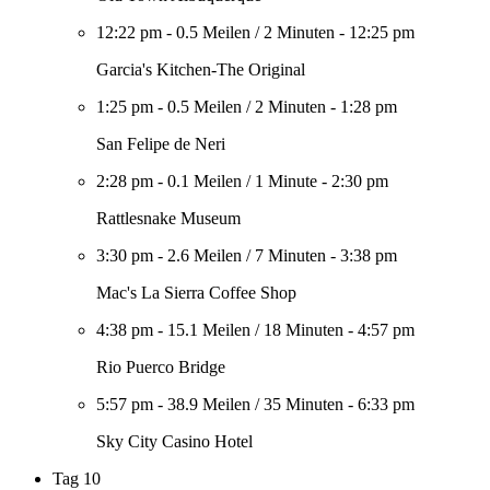
12:22 pm
-
0.5 Meilen
/
2 Minuten
-
12:25 pm
Garcia's Kitchen-The Original
1:25 pm
-
0.5 Meilen
/
2 Minuten
-
1:28 pm
San Felipe de Neri
2:28 pm
-
0.1 Meilen
/
1 Minute
-
2:30 pm
Rattlesnake Museum
3:30 pm
-
2.6 Meilen
/
7 Minuten
-
3:38 pm
Mac's La Sierra Coffee Shop
4:38 pm
-
15.1 Meilen
/
18 Minuten
-
4:57 pm
Rio Puerco Bridge
5:57 pm
-
38.9 Meilen
/
35 Minuten
-
6:33 pm
Sky City Casino Hotel
Tag 10