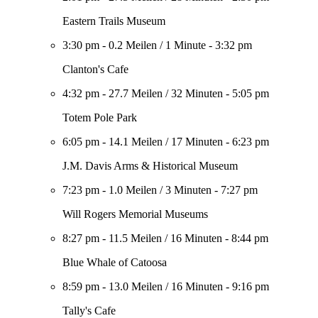
Eastern Trails Museum
3:30 pm
-
0.2 Meilen
/
1 Minute
-
3:32 pm
Clanton's Cafe
4:32 pm
-
27.7 Meilen
/
32 Minuten
-
5:05 pm
Totem Pole Park
6:05 pm
-
14.1 Meilen
/
17 Minuten
-
6:23 pm
J.M. Davis Arms & Historical Museum
7:23 pm
-
1.0 Meilen
/
3 Minuten
-
7:27 pm
Will Rogers Memorial Museums
8:27 pm
-
11.5 Meilen
/
16 Minuten
-
8:44 pm
Blue Whale of Catoosa
8:59 pm
-
13.0 Meilen
/
16 Minuten
-
9:16 pm
Tally's Cafe