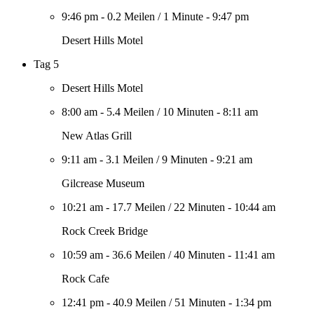
9:46 pm
-
0.2 Meilen
/
1 Minute
-
9:47 pm
Desert Hills Motel
Tag 5
Desert Hills Motel
8:00 am
-
5.4 Meilen
/
10 Minuten
-
8:11 am
New Atlas Grill
9:11 am
-
3.1 Meilen
/
9 Minuten
-
9:21 am
Gilcrease Museum
10:21 am
-
17.7 Meilen
/
22 Minuten
-
10:44 am
Rock Creek Bridge
10:59 am
-
36.6 Meilen
/
40 Minuten
-
11:41 am
Rock Cafe
12:41 pm
-
40.9 Meilen
/
51 Minuten
-
1:34 pm