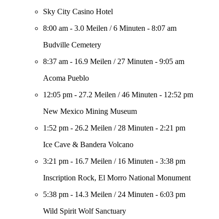
Sky City Casino Hotel
8:00 am
-
3.0 Meilen
/
6 Minuten
-
8:07 am
Budville Cemetery
8:37 am
-
16.9 Meilen
/
27 Minuten
-
9:05 am
Acoma Pueblo
12:05 pm
-
27.2 Meilen
/
46 Minuten
-
12:52 pm
New Mexico Mining Museum
1:52 pm
-
26.2 Meilen
/
28 Minuten
-
2:21 pm
Ice Cave & Bandera Volcano
3:21 pm
-
16.7 Meilen
/
16 Minuten
-
3:38 pm
Inscription Rock, El Morro National Monument
5:38 pm
-
14.3 Meilen
/
24 Minuten
-
6:03 pm
Wild Spirit Wolf Sanctuary