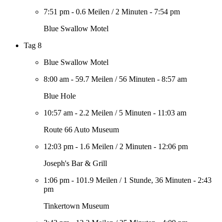
7:51 pm
-
0.6 Meilen
/
2 Minuten
-
7:54 pm
Blue Swallow Motel
Tag 8
Blue Swallow Motel
8:00 am
-
59.7 Meilen
/
56 Minuten
-
8:57 am
Blue Hole
10:57 am
-
2.2 Meilen
/
5 Minuten
-
11:03 am
Route 66 Auto Museum
12:03 pm
-
1.6 Meilen
/
2 Minuten
-
12:06 pm
Joseph's Bar & Grill
1:06 pm
-
101.9 Meilen
/
1 Stunde, 36 Minuten
-
2:43
pm
Tinkertown Museum