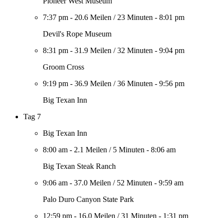
Pioneer West Museum
7:37 pm
-
20.6 Meilen
/
23 Minuten
-
8:01 pm
Devil's Rope Museum
8:31 pm
-
31.9 Meilen
/
32 Minuten
-
9:04 pm
Groom Cross
9:19 pm
-
36.9 Meilen
/
36 Minuten
-
9:56 pm
Big Texan Inn
Tag 7
Big Texan Inn
8:00 am
-
2.1 Meilen
/
5 Minuten
-
8:06 am
Big Texan Steak Ranch
9:06 am
-
37.0 Meilen
/
52 Minuten
-
9:59 am
Palo Duro Canyon State Park
12:59 pm
-
16.0 Meilen
/
31 Minuten
-
1:31 pm