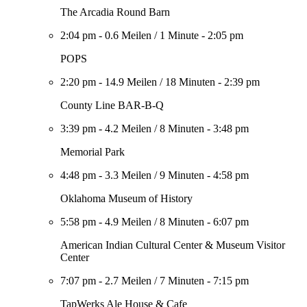
The Arcadia Round Barn
2:04 pm
-
0.6 Meilen
/
1 Minute
-
2:05 pm
POPS
2:20 pm
-
14.9 Meilen
/
18 Minuten
-
2:39 pm
County Line BAR-B-Q
3:39 pm
-
4.2 Meilen
/
8 Minuten
-
3:48 pm
Memorial Park
4:48 pm
-
3.3 Meilen
/
9 Minuten
-
4:58 pm
Oklahoma Museum of History
5:58 pm
-
4.9 Meilen
/
8 Minuten
-
6:07 pm
American Indian Cultural Center & Museum Visitor
Center
7:07 pm
-
2.7 Meilen
/
7 Minuten
-
7:15 pm
TapWerks Ale House & Cafe