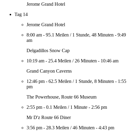
Jerome Grand Hotel
Tag 14
Jerome Grand Hotel
8:00 am
-
95.1 Meilen
/
1 Stunde, 48 Minuten
-
9:49
am
Delgadillos Snow Cap
10:19 am
-
25.4 Meilen
/
26 Minuten
-
10:46 am
Grand Canyon Caverns
12:46 pm
-
62.5 Meilen
/
1 Stunde, 8 Minuten
-
1:55
pm
The Powerhouse, Route 66 Museum
2:55 pm
-
0.1 Meilen
/
1 Minute
-
2:56 pm
Mr D'z Route 66 Diner
3:56 pm
-
28.3 Meilen
/
46 Minuten
-
4:43 pm