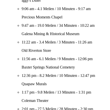
Iggy's Diner
9:06 am
-
4.1 Meilen
/
10 Minuten
-
9:17 am
Precious Moments Chapel
9:47 am
-
19.0 Meilen
/
34 Minuten
-
10:22 am
Galena Mining & Historical Museum
11:22 am
-
3.4 Meilen
/
3 Minuten
-
11:26 am
Old Riverton Store
11:56 am
-
6.1 Meilen
/
9 Minuten
-
12:06 pm
Baxter Springs National Cemetery
12:36 pm
-
8.2 Meilen
/
10 Minuten
-
12:47 pm
Quapaw Murals
1:17 pm
-
9.8 Meilen
/
13 Minuten
-
1:31 pm
Coleman Theater
2:01 pm
-
27.5 Meilen
/
28 Minuten
-
2:30 pm