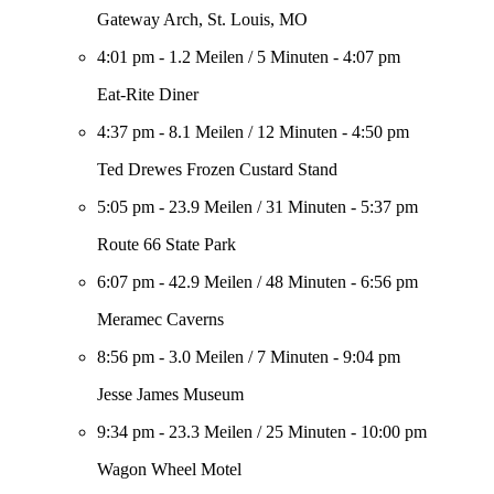
Gateway Arch, St. Louis, MO
4:01 pm
-
1.2 Meilen
/
5 Minuten
-
4:07 pm
Eat-Rite Diner
4:37 pm
-
8.1 Meilen
/
12 Minuten
-
4:50 pm
Ted Drewes Frozen Custard Stand
5:05 pm
-
23.9 Meilen
/
31 Minuten
-
5:37 pm
Route 66 State Park
6:07 pm
-
42.9 Meilen
/
48 Minuten
-
6:56 pm
Meramec Caverns
8:56 pm
-
3.0 Meilen
/
7 Minuten
-
9:04 pm
Jesse James Museum
9:34 pm
-
23.3 Meilen
/
25 Minuten
-
10:00 pm
Wagon Wheel Motel