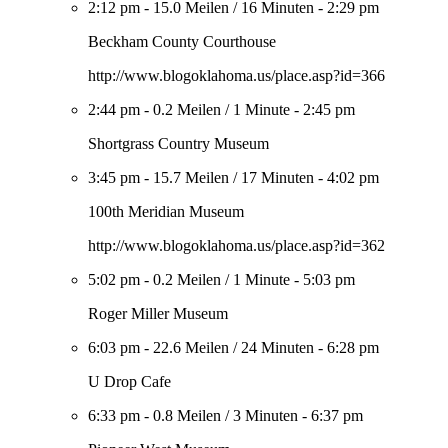
2:12 pm
-
15.0 Meilen
/
16 Minuten
-
2:29 pm
Beckham County Courthouse
http://www.blogoklahoma.us/place.asp?id=366
2:44 pm
-
0.2 Meilen
/
1 Minute
-
2:45 pm
Shortgrass Country Museum
3:45 pm
-
15.7 Meilen
/
17 Minuten
-
4:02 pm
100th Meridian Museum
http://www.blogoklahoma.us/place.asp?id=362
5:02 pm
-
0.2 Meilen
/
1 Minute
-
5:03 pm
Roger Miller Museum
6:03 pm
-
22.6 Meilen
/
24 Minuten
-
6:28 pm
U Drop Cafe
6:33 pm
-
0.8 Meilen
/
3 Minuten
-
6:37 pm