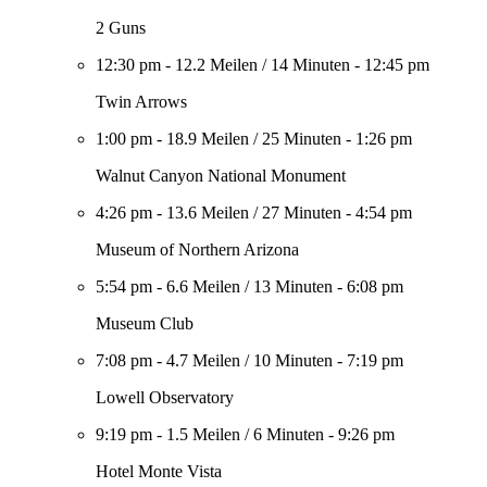
2 Guns
12:30 pm
-
12.2 Meilen
/
14 Minuten
-
12:45 pm
Twin Arrows
1:00 pm
-
18.9 Meilen
/
25 Minuten
-
1:26 pm
Walnut Canyon National Monument
4:26 pm
-
13.6 Meilen
/
27 Minuten
-
4:54 pm
Museum of Northern Arizona
5:54 pm
-
6.6 Meilen
/
13 Minuten
-
6:08 pm
Museum Club
7:08 pm
-
4.7 Meilen
/
10 Minuten
-
7:19 pm
Lowell Observatory
9:19 pm
-
1.5 Meilen
/
6 Minuten
-
9:26 pm
Hotel Monte Vista