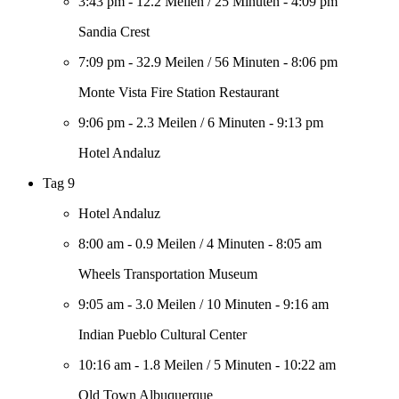
3:43 pm
-
12.2 Meilen
/
25 Minuten
-
4:09 pm
Sandia Crest
7:09 pm
-
32.9 Meilen
/
56 Minuten
-
8:06 pm
Monte Vista Fire Station Restaurant
9:06 pm
-
2.3 Meilen
/
6 Minuten
-
9:13 pm
Hotel Andaluz
Tag 9
Hotel Andaluz
8:00 am
-
0.9 Meilen
/
4 Minuten
-
8:05 am
Wheels Transportation Museum
9:05 am
-
3.0 Meilen
/
10 Minuten
-
9:16 am
Indian Pueblo Cultural Center
10:16 am
-
1.8 Meilen
/
5 Minuten
-
10:22 am
Old Town Albuquerque