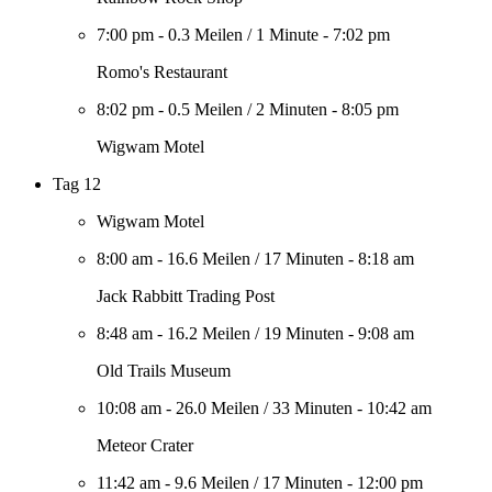
7:00 pm
-
0.3 Meilen
/
1 Minute
-
7:02 pm
Romo's Restaurant
8:02 pm
-
0.5 Meilen
/
2 Minuten
-
8:05 pm
Wigwam Motel
Tag 12
Wigwam Motel
8:00 am
-
16.6 Meilen
/
17 Minuten
-
8:18 am
Jack Rabbitt Trading Post
8:48 am
-
16.2 Meilen
/
19 Minuten
-
9:08 am
Old Trails Museum
10:08 am
-
26.0 Meilen
/
33 Minuten
-
10:42 am
Meteor Crater
11:42 am
-
9.6 Meilen
/
17 Minuten
-
12:00 pm