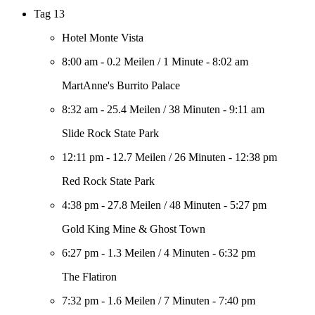
Tag 13
Hotel Monte Vista
8:00 am
-
0.2 Meilen
/
1 Minute
-
8:02 am
MartAnne's Burrito Palace
8:32 am
-
25.4 Meilen
/
38 Minuten
-
9:11 am
Slide Rock State Park
12:11 pm
-
12.7 Meilen
/
26 Minuten
-
12:38 pm
Red Rock State Park
4:38 pm
-
27.8 Meilen
/
48 Minuten
-
5:27 pm
Gold King Mine & Ghost Town
6:27 pm
-
1.3 Meilen
/
4 Minuten
-
6:32 pm
The Flatiron
7:32 pm
-
1.6 Meilen
/
7 Minuten
-
7:40 pm