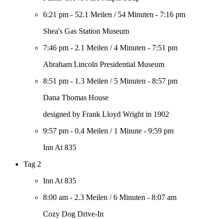
6:21 pm
-
52.1 Meilen
/
54 Minuten
-
7:16 pm
Shea's Gas Station Museum
7:46 pm
-
2.1 Meilen
/
4 Minuten
-
7:51 pm
Abraham Lincoln Presidential Museum
8:51 pm
-
1.3 Meilen
/
5 Minuten
-
8:57 pm
Dana Thomas House
designed by Frank Lloyd Wright in 1902
9:57 pm
-
0.4 Meilen
/
1 Minute
-
9:59 pm
Inn At 835
Tag 2
Inn At 835
8:00 am
-
2.3 Meilen
/
6 Minuten
-
8:07 am
Cozy Dog Drive-In