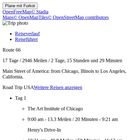
Plane mit
Furkot
OpenFreeMap
© Stadia
Maps
© OpenMapTiles
© OpenStreetMap contributors
Reiseverlauf
Reiseführer
Route 66
17 Tage
/
2946 Meilen
/
2 Tage, 15 Stunden und 29 Minuten
Main Street of America: from Chicago, Illinois to Los Angeles,
California.
Road Trip USA
Weitere Reisen anzeigen
Tag 1
The Art Institute of Chicago
9:00 am
-
13.3 Meilen
/
20 Minuten
-
9:21 am
Henry's Drive-In