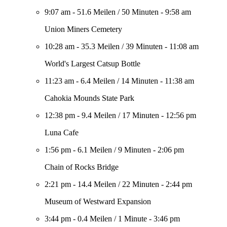
9:07 am
-
51.6 Meilen
/
50 Minuten
-
9:58 am
Union Miners Cemetery
10:28 am
-
35.3 Meilen
/
39 Minuten
-
11:08 am
World's Largest Catsup Bottle
11:23 am
-
6.4 Meilen
/
14 Minuten
-
11:38 am
Cahokia Mounds State Park
12:38 pm
-
9.4 Meilen
/
17 Minuten
-
12:56 pm
Luna Cafe
1:56 pm
-
6.1 Meilen
/
9 Minuten
-
2:06 pm
Chain of Rocks Bridge
2:21 pm
-
14.4 Meilen
/
22 Minuten
-
2:44 pm
Museum of Westward Expansion
3:44 pm
-
0.4 Meilen
/
1 Minute
-
3:46 pm