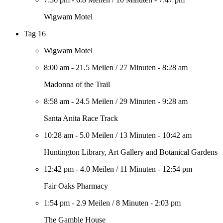
Wigwam Motel
Tag 16
Wigwam Motel
8:00 am
-
21.5 Meilen
/
27 Minuten
-
8:28 am
Madonna of the Trail
8:58 am
-
24.5 Meilen
/
29 Minuten
-
9:28 am
Santa Anita Race Track
10:28 am
-
5.0 Meilen
/
13 Minuten
-
10:42 am
Huntington Library, Art Gallery and Botanical Gardens
12:42 pm
-
4.0 Meilen
/
11 Minuten
-
12:54 pm
Fair Oaks Pharmacy
1:54 pm
-
2.9 Meilen
/
8 Minuten
-
2:03 pm
The Gamble House