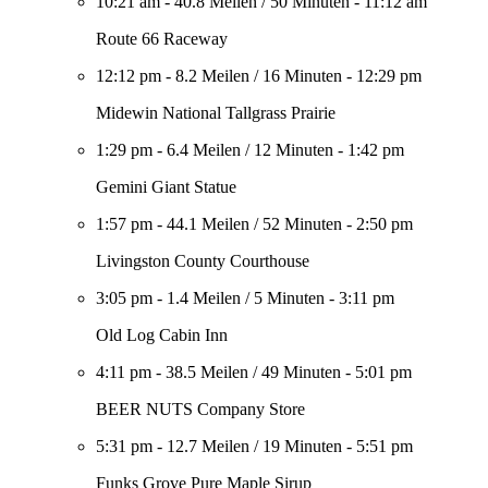
10:21 am
-
40.8 Meilen
/
50 Minuten
-
11:12 am
Route 66 Raceway
12:12 pm
-
8.2 Meilen
/
16 Minuten
-
12:29 pm
Midewin National Tallgrass Prairie
1:29 pm
-
6.4 Meilen
/
12 Minuten
-
1:42 pm
Gemini Giant Statue
1:57 pm
-
44.1 Meilen
/
52 Minuten
-
2:50 pm
Livingston County Courthouse
3:05 pm
-
1.4 Meilen
/
5 Minuten
-
3:11 pm
Old Log Cabin Inn
4:11 pm
-
38.5 Meilen
/
49 Minuten
-
5:01 pm
BEER NUTS Company Store
5:31 pm
-
12.7 Meilen
/
19 Minuten
-
5:51 pm
Funks Grove Pure Maple Sirup