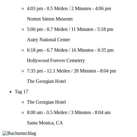
4:03 pm
-
0.5 Meilen
/
2 Minuten
-
4:06 pm
Norton Simon Museum
5:06 pm
-
8.7 Meilen
/
11 Minuten
-
5:18 pm
Autry National Center
6:18 pm
-
6.7 Meilen
/
16 Minuten
-
6:35 pm
Hollywood Forever Cemetery
7:35 pm
-
12.1 Meilen
/
28 Minuten
-
8:04 pm
The Georgian Hotel
Tag 17
The Georgian Hotel
8:00 am
-
0.5 Meilen
/
3 Minuten
-
8:04 am
Santa Monica, CA