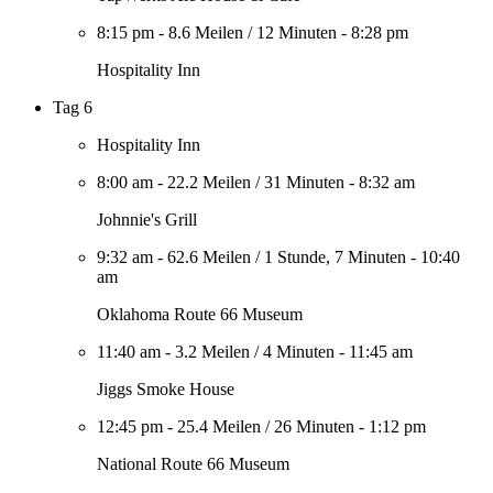
8:15 pm
-
8.6 Meilen
/
12 Minuten
-
8:28 pm
Hospitality Inn
Tag 6
Hospitality Inn
8:00 am
-
22.2 Meilen
/
31 Minuten
-
8:32 am
Johnnie's Grill
9:32 am
-
62.6 Meilen
/
1 Stunde, 7 Minuten
-
10:40
am
Oklahoma Route 66 Museum
11:40 am
-
3.2 Meilen
/
4 Minuten
-
11:45 am
Jiggs Smoke House
12:45 pm
-
25.4 Meilen
/
26 Minuten
-
1:12 pm
National Route 66 Museum