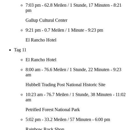
7:03 pm
-
62.8 Meilen
/
1 Stunde, 17 Minuten
-
8:21
pm
Gallup Cultural Center
9:21 pm
-
0.7 Meilen
/
1 Minute
-
9:23 pm
El Rancho Hotel
Tag 11
El Rancho Hotel
8:00 am
-
76.6 Meilen
/
1 Stunde, 22 Minuten
-
9:23
am
Hubbell Trading Post National Historic Site
10:23 am
-
76.7 Meilen
/
1 Stunde, 38 Minuten
-
11:02
am
Petrified Forest National Park
5:02 pm
-
33.2 Meilen
/
57 Minuten
-
6:00 pm
Rainbow Rock Shop