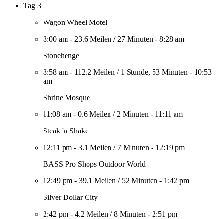
Tag 3
Wagon Wheel Motel
8:00 am
-
23.6 Meilen
/
27 Minuten
-
8:28 am
Stonehenge
8:58 am
-
112.2 Meilen
/
1 Stunde, 53 Minuten
-
10:53
am
Shrine Mosque
11:08 am
-
0.6 Meilen
/
2 Minuten
-
11:11 am
Steak 'n Shake
12:11 pm
-
3.1 Meilen
/
7 Minuten
-
12:19 pm
BASS Pro Shops Outdoor World
12:49 pm
-
39.1 Meilen
/
52 Minuten
-
1:42 pm
Silver Dollar City
2:42 pm
-
4.2 Meilen
/
8 Minuten
-
2:51 pm