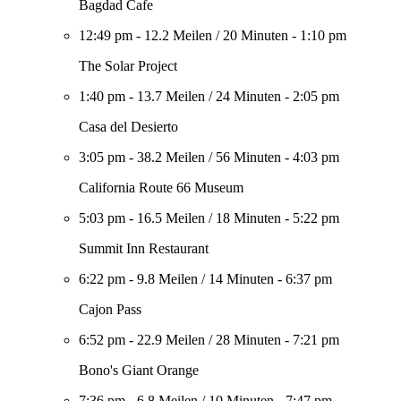
Bagdad Cafe
12:49 pm
-
12.2 Meilen
/
20 Minuten
-
1:10 pm
The Solar Project
1:40 pm
-
13.7 Meilen
/
24 Minuten
-
2:05 pm
Casa del Desierto
3:05 pm
-
38.2 Meilen
/
56 Minuten
-
4:03 pm
California Route 66 Museum
5:03 pm
-
16.5 Meilen
/
18 Minuten
-
5:22 pm
Summit Inn Restaurant
6:22 pm
-
9.8 Meilen
/
14 Minuten
-
6:37 pm
Cajon Pass
6:52 pm
-
22.9 Meilen
/
28 Minuten
-
7:21 pm
Bono's Giant Orange
7:36 pm
-
6.8 Meilen
/
10 Minuten
-
7:47 pm