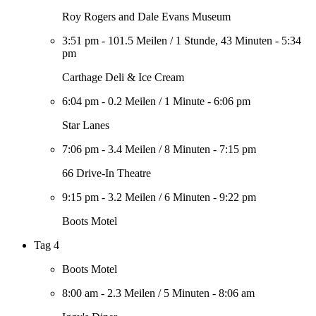
Roy Rogers and Dale Evans Museum
3:51 pm
-
101.5 Meilen
/
1 Stunde, 43 Minuten
-
5:34
pm
Carthage Deli & Ice Cream
6:04 pm
-
0.2 Meilen
/
1 Minute
-
6:06 pm
Star Lanes
7:06 pm
-
3.4 Meilen
/
8 Minuten
-
7:15 pm
66 Drive-In Theatre
9:15 pm
-
3.2 Meilen
/
6 Minuten
-
9:22 pm
Boots Motel
Tag 4
Boots Motel
8:00 am
-
2.3 Meilen
/
5 Minuten
-
8:06 am