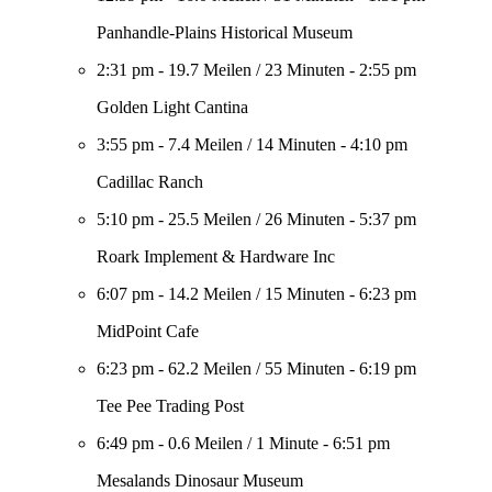
Panhandle-Plains Historical Museum
2:31 pm
-
19.7 Meilen
/
23 Minuten
-
2:55 pm
Golden Light Cantina
3:55 pm
-
7.4 Meilen
/
14 Minuten
-
4:10 pm
Cadillac Ranch
5:10 pm
-
25.5 Meilen
/
26 Minuten
-
5:37 pm
Roark Implement & Hardware Inc
6:07 pm
-
14.2 Meilen
/
15 Minuten
-
6:23 pm
MidPoint Cafe
6:23 pm
-
62.2 Meilen
/
55 Minuten
-
6:19 pm
Tee Pee Trading Post
6:49 pm
-
0.6 Meilen
/
1 Minute
-
6:51 pm
Mesalands Dinosaur Museum