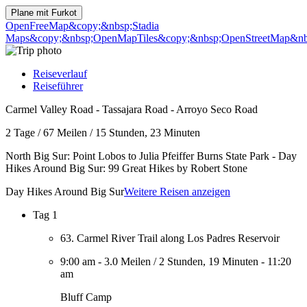
Plane mit
Furkot
OpenFreeMap
&copy;&nbsp;Stadia
Maps
&copy;&nbsp;OpenMapTiles
&copy;&nbsp;OpenStreetMap&nbs
Reiseverlauf
Reiseführer
Carmel Valley Road - Tassajara Road - Arroyo Seco Road
2 Tage
/
67 Meilen
/
15 Stunden, 23 Minuten
North Big Sur: Point Lobos to Julia Pfeiffer Burns State Park - Day
Hikes Around Big Sur: 99 Great Hikes by Robert Stone
Day Hikes Around Big Sur
Weitere Reisen anzeigen
Tag 1
63. Carmel River Trail along Los Padres Reservoir
9:00 am
-
3.0 Meilen
/
2 Stunden, 19 Minuten
-
11:20
am
Bluff Camp