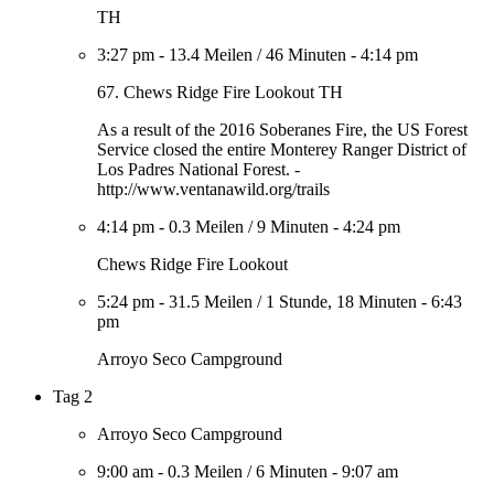
TH
3:27 pm
-
13.4 Meilen
/
46 Minuten
-
4:14 pm
67. Chews Ridge Fire Lookout TH
As a result of the 2016 Soberanes Fire, the US Forest
Service closed the entire Monterey Ranger District of
Los Padres National Forest. -
http://www.ventanawild.org/trails
4:14 pm
-
0.3 Meilen
/
9 Minuten
-
4:24 pm
Chews Ridge Fire Lookout
5:24 pm
-
31.5 Meilen
/
1 Stunde, 18 Minuten
-
6:43
pm
Arroyo Seco Campground
Tag 2
Arroyo Seco Campground
9:00 am
-
0.3 Meilen
/
6 Minuten
-
9:07 am