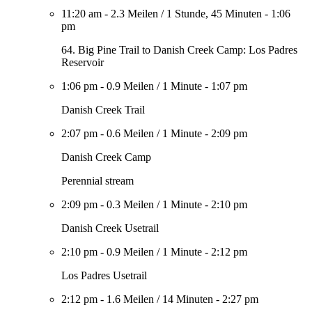
11:20 am
-
2.3 Meilen
/
1 Stunde, 45 Minuten
-
1:06
pm
64. Big Pine Trail to Danish Creek Camp: Los Padres
Reservoir
1:06 pm
-
0.9 Meilen
/
1 Minute
-
1:07 pm
Danish Creek Trail
2:07 pm
-
0.6 Meilen
/
1 Minute
-
2:09 pm
Danish Creek Camp
Perennial stream
2:09 pm
-
0.3 Meilen
/
1 Minute
-
2:10 pm
Danish Creek Usetrail
2:10 pm
-
0.9 Meilen
/
1 Minute
-
2:12 pm
Los Padres Usetrail
2:12 pm
-
1.6 Meilen
/
14 Minuten
-
2:27 pm