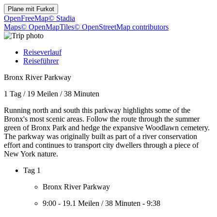
Plane mit
Furkot
OpenFreeMap
© Stadia
Maps
© OpenMapTiles
© OpenStreetMap contributors
Reiseverlauf
Reiseführer
Bronx River Parkway
1 Tag
/
19 Meilen
/
38 Minuten
Running north and south this parkway highlights some of the
Bronx's most scenic areas. Follow the route through the summer
green of Bronx Park and hedge the expansive Woodlawn cemetery.
The parkway was originally built as part of a river conservation
effort and continues to transport city dwellers through a piece of
New York nature.
Tag 1
Bronx River Parkway
9:00
-
19.1 Meilen
/
38 Minuten
-
9:38