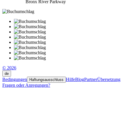
Bronx River Parkway
© 2026
de
Bedingungen
Hilfe
Blog
Partner
Übersetzung
Haftungsausschluss
Fragen oder Anregungen?