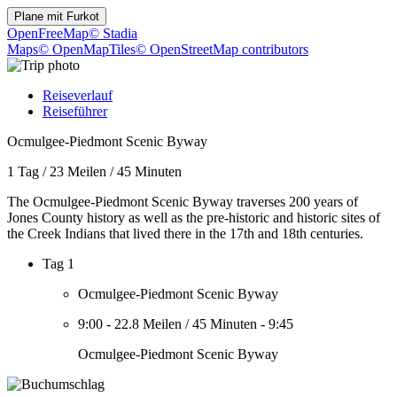
Plane mit
Furkot
OpenFreeMap
© Stadia
Maps
© OpenMapTiles
© OpenStreetMap contributors
Reiseverlauf
Reiseführer
Ocmulgee-Piedmont Scenic Byway
1 Tag
/
23 Meilen
/
45 Minuten
The Ocmulgee-Piedmont Scenic Byway traverses 200 years of
Jones County history as well as the pre-historic and historic sites of
the Creek Indians that lived there in the 17th and 18th centuries.
Tag 1
Ocmulgee-Piedmont Scenic Byway
9:00
-
22.8 Meilen
/
45 Minuten
-
9:45
Ocmulgee-Piedmont Scenic Byway