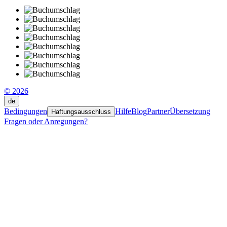
© 2026
de
Bedingungen
Hilfe
Blog
Partner
Übersetzung
Haftungsausschluss
Fragen oder Anregungen?