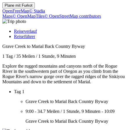
Plane mit
Furkot
OpenFreeMap
© Stadia
Maps
© OpenMapTiles
© OpenStreetMap contributors
Reiseverlauf
Reiseführer
Grave Creek to Marial Back Country Byway
1 Tag
/
35 Meilen
/
1 Stunde, 9 Minuten
Explore the rugged mountains and canyons north of the Rogue
River in the southwestern part of Oregon as you climb from the
Rogue River's narrow gorge over the ragged ridges of the Siskiyou
Mountains and down to the settlement of Marial.
Tag 1
Grave Creek to Marial Back Country Byway
9:00
-
34.7 Meilen
/
1 Stunde, 9 Minuten
-
10:09
Grave Creek to Marial Back Country Byway