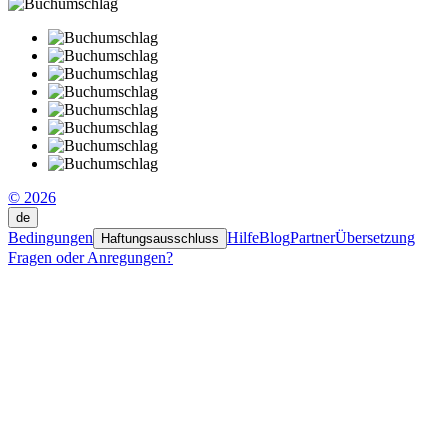
© 2026
de
Bedingungen
Hilfe
Blog
Partner
Übersetzung
Haftungsausschluss
Fragen oder Anregungen?