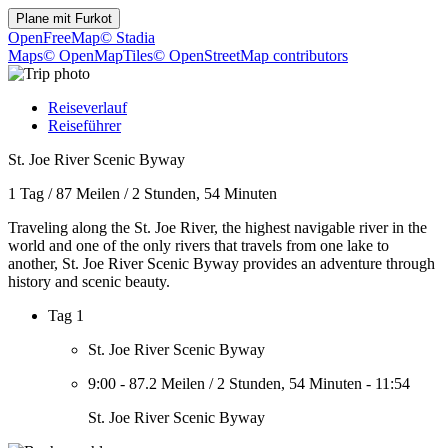
Plane mit
Furkot
OpenFreeMap
© Stadia
Maps
© OpenMapTiles
© OpenStreetMap contributors
Reiseverlauf
Reiseführer
St. Joe River Scenic Byway
1 Tag
/
87 Meilen
/
2 Stunden, 54 Minuten
Traveling along the St. Joe River, the highest navigable river in the
world and one of the only rivers that travels from one lake to
another, St. Joe River Scenic Byway provides an adventure through
history and scenic beauty.
Tag 1
St. Joe River Scenic Byway
9:00
-
87.2 Meilen
/
2 Stunden, 54 Minuten
-
11:54
St. Joe River Scenic Byway