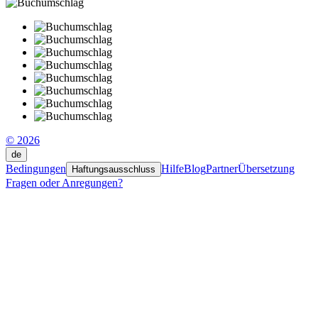
© 2026
de
Bedingungen
Hilfe
Blog
Partner
Übersetzung
Haftungsausschluss
Fragen oder Anregungen?