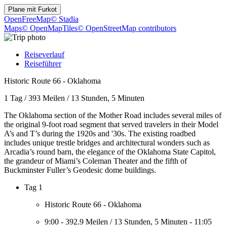
Plane mit
Furkot
OpenFreeMap
© Stadia
Maps
© OpenMapTiles
© OpenStreetMap contributors
Reiseverlauf
Reiseführer
Historic Route 66 - Oklahoma
1 Tag
/
393 Meilen
/
13 Stunden, 5 Minuten
The Oklahoma section of the Mother Road includes several miles of
the original 9-foot road segment that served travelers in their Model
A’s and T’s during the 1920s and '30s. The existing roadbed
includes unique trestle bridges and architectural wonders such as
Arcadia’s round barn, the elegance of the Oklahoma State Capitol,
the grandeur of Miami’s Coleman Theater and the fifth of
Buckminster Fuller’s Geodesic dome buildings.
Tag 1
Historic Route 66 - Oklahoma
9:00
-
392.9 Meilen
/
13 Stunden, 5 Minuten
-
11:05