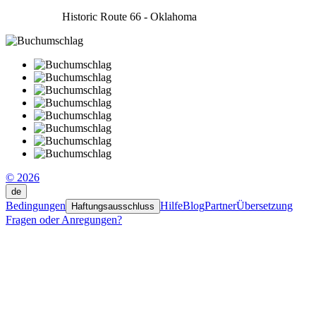
Historic Route 66 - Oklahoma
© 2026
de
Bedingungen
Hilfe
Blog
Partner
Übersetzung
Haftungsausschluss
Fragen oder Anregungen?