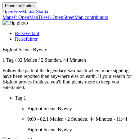
Plane mit
Furkot
OpenFreeMap
© Stadia
Maps
© OpenMapTiles
© OpenStreetMap contributors
Reiseverlauf
Reiseführer
Bigfoot Scenic Byway
1 Tag
/
82 Meilen
/
2 Stunden, 44 Minuten
Follow the path of the legendary Sasquatch where more sightings
have been reported than anywhere else on earth. If your search for
Bigfoot proves fruitless, you'll find plenty more to keep you
entertained.
Tag 1
Bigfoot Scenic Byway
9:00
-
82.1 Meilen
/
2 Stunden, 44 Minuten
-
11:44
Bigfoot Scenic Byway