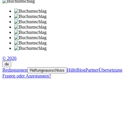
© 2026
de
Bedingungen
Hilfe
Blog
Partner
Übersetzung
Haftungsausschluss
Fragen oder Anregungen?