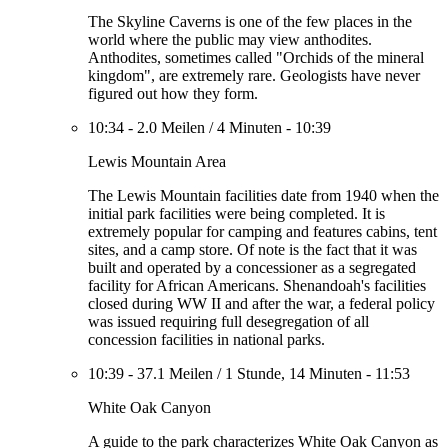
The Skyline Caverns is one of the few places in the
world where the public may view anthodites.
Anthodites, sometimes called "Orchids of the mineral
kingdom", are extremely rare. Geologists have never
figured out how they form.
10:34
-
2.0 Meilen
/
4 Minuten
-
10:39
Lewis Mountain Area
The Lewis Mountain facilities date from 1940 when the
initial park facilities were being completed. It is
extremely popular for camping and features cabins, tent
sites, and a camp store. Of note is the fact that it was
built and operated by a concessioner as a segregated
facility for African Americans. Shenandoah's facilities
closed during WW II and after the war, a federal policy
was issued requiring full desegregation of all
concession facilities in national parks.
10:39
-
37.1 Meilen
/
1 Stunde, 14 Minuten
-
11:53
White Oak Canyon
A guide to the park characterizes White Oak Canyon as