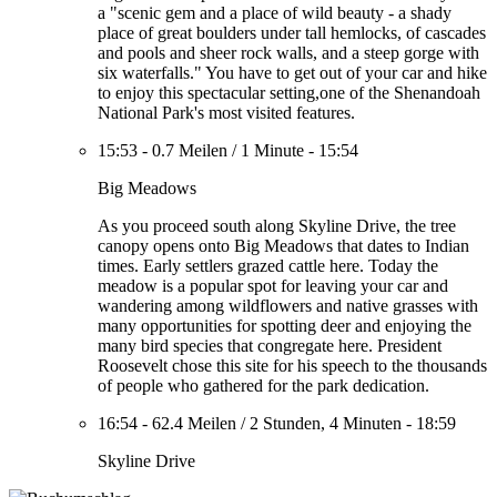
a "scenic gem and a place of wild beauty - a shady
place of great boulders under tall hemlocks, of cascades
and pools and sheer rock walls, and a steep gorge with
six waterfalls." You have to get out of your car and hike
to enjoy this spectacular setting,one of the Shenandoah
National Park's most visited features.
15:53
-
0.7 Meilen
/
1 Minute
-
15:54
Big Meadows
As you proceed south along Skyline Drive, the tree
canopy opens onto Big Meadows that dates to Indian
times. Early settlers grazed cattle here. Today the
meadow is a popular spot for leaving your car and
wandering among wildflowers and native grasses with
many opportunities for spotting deer and enjoying the
many bird species that congregate here. President
Roosevelt chose this site for his speech to the thousands
of people who gathered for the park dedication.
16:54
-
62.4 Meilen
/
2 Stunden, 4 Minuten
-
18:59
Skyline Drive