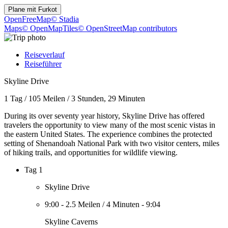
Plane mit
Furkot
OpenFreeMap
© Stadia
Maps
© OpenMapTiles
© OpenStreetMap contributors
Reiseverlauf
Reiseführer
Skyline Drive
1 Tag
/
105 Meilen
/
3 Stunden, 29 Minuten
During its over seventy year history, Skyline Drive has offered
travelers the opportunity to view many of the most scenic vistas in
the eastern United States. The experience combines the protected
setting of Shenandoah National Park with two visitor centers, miles
of hiking trails, and opportunities for wildlife viewing.
Tag 1
Skyline Drive
9:00
-
2.5 Meilen
/
4 Minuten
-
9:04
Skyline Caverns