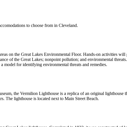
of accomodations to choose from in Cleveland.
reas on the Great Lakes Environmental Floor. Hands-on activities will 
e of the Great Lakes; nonpoint pollution; and environmental threats. 
 a model for identifying environmental threats and remedies.
useum, the Vermilion Lighthouse is a replica of an original lighthous
rs. The lighthouse is located next to Main Street Beach.