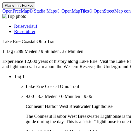
Plane mit
Furkot
OpenFreeMap
© Stadia Maps
© OpenMapTiles
© OpenStreetMap cont
Reiseverlauf
Reiseführer
Lake Erie Coastal Ohio Trail
1 Tag
/
289 Meilen
/
9 Stunden, 37 Minuten
Experience 12,000 years of history along Lake Erie. Visit the Lake Erie
and lighthouses. Learn about the Western Reserve, the Underground R
Tag 1
Lake Erie Coastal Ohio Trail
9:00
-
3.3 Meilen
/
6 Minuten
-
9:06
Conneaut Harbor West Breakwater Lighthouse
The Conneaut Harbor West Breakwater Lighthouse is the la
guide during the day. This is a "sister" lighthouse to one