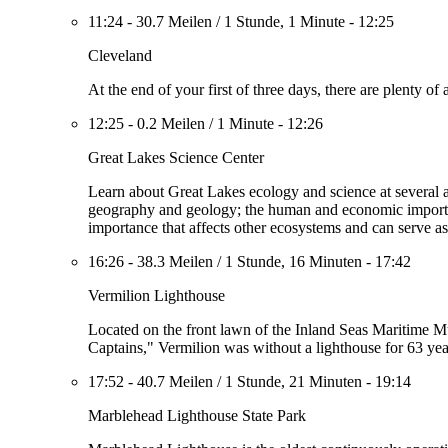
11:24
-
30.7 Meilen
/
1 Stunde, 1 Minute
-
12:25
Cleveland
At the end of your first of three days, there are plenty 
12:25
-
0.2 Meilen
/
1 Minute
-
12:26
Great Lakes Science Center
Learn about Great Lakes ecology and science at several a
geography and geology; the human and economic importanc
importance that affects other ecosystems and can serve as
16:26
-
38.3 Meilen
/
1 Stunde, 16 Minuten
-
17:42
Vermilion Lighthouse
Located on the front lawn of the Inland Seas Maritime M
Captains," Vermilion was without a lighthouse for 63 yea
17:52
-
40.7 Meilen
/
1 Stunde, 21 Minuten
-
19:14
Marblehead Lighthouse State Park