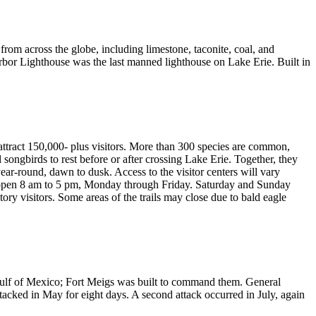
from across the globe, including limestone, taconite, coal, and
bor Lighthouse was the last manned lighthouse on Lake Erie. Built in
 attract 150,000- plus visitors. More than 300 species are common,
songbirds to rest before or after crossing Lake Erie. Together, they
-round, dawn to dusk. Access to the visitor centers will vary
s open 8 am to 5 pm, Monday through Friday. Saturday and Sunday
y visitors. Some areas of the trails may close due to bald eagle
ulf of Mexico; Fort Meigs was built to command them. General
ttacked in May for eight days. A second attack occurred in July, again