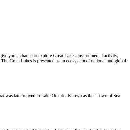
give you a chance to explore Great Lakes environmental activity,
The Great Lakes is presented as an ecosystem of national and global
e that was later moved to Lake Ontario. Known as the "Town of Sea