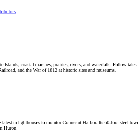
ributors
 Islands, coastal marshes, prairies, rivers, and waterfalls. Follow tales
ailroad, and the War of 1812 at historic sites and museums.
test in lighthouses to monitor Conneaut Harbor. Its 60-foot steel tower
 in Huron.