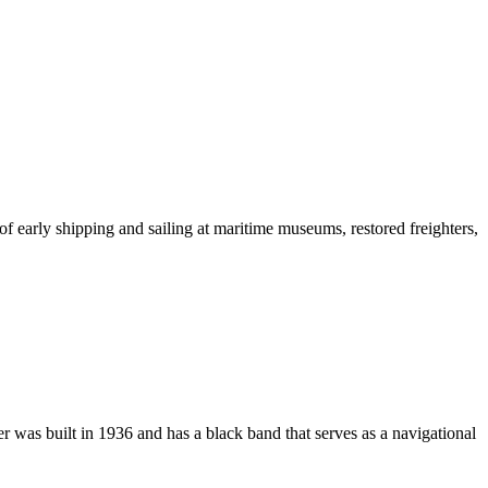
 of early shipping and sailing at maritime museums, restored freighters,
 was built in 1936 and has a black band that serves as a navigational