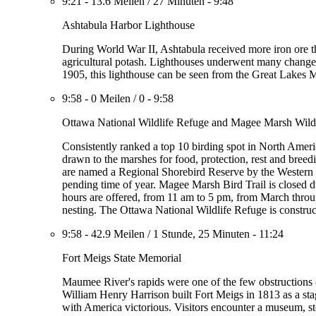
9:21
-
13.6 Meilen
/
27 Minuten
-
9:48
Ashtabula Harbor Lighthouse
During World War II, Ashtabula received more iron ore tha
agricultural potash. Lighthouses underwent many changes
1905, this lighthouse can be seen from the Great Lak
9:58
-
0 Meilen
/
0
-
9:58
Ottawa National Wildlife Refuge and Magee Marsh Wildl
Consistently ranked a top 10 birding spot in North Ameri
drawn to the marshes for food, protection, rest and breed
are named a Regional Shorebird Reserve by the Western H
pending time of year. Magee Marsh Bird Trail is closed
hours are offered, from 11 am to 5 pm, from March throug
nesting. The Ottawa National Wildlife Refuge is construc
9:58
-
42.9 Meilen
/
1 Stunde, 25 Minuten
-
11:24
Fort Meigs State Memorial
Maumee River's rapids were one of the few obstruction
William Henry Harrison built Fort Meigs in 1813 as a stag
with America victorious. Visitors encounter a museum, s