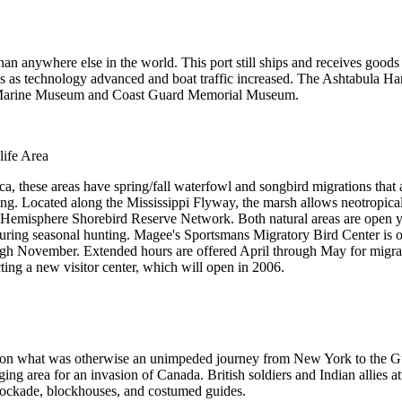
n anywhere else in the world. This port still ships and receives goods 
 as technology advanced and boat traffic increased. The Ashtabula Har
es Marine Museum and Coast Guard Memorial Museum.
ife Area
ca, these areas have spring/fall waterfowl and songbird migrations that
ing. Located along the Mississippi Flyway, the marsh allows neotropical 
emisphere Shorebird Reserve Network. Both natural areas are open year
 during seasonal hunting. Magee's Sportsmans Migratory Bird Center i
h November. Extended hours are offered April through May for migrator
ting a new visitor center, which will open in 2006.
s on what was otherwise an unimpeded journey from New York to the G
ing area for an invasion of Canada. British soldiers and Indian allies a
tockade, blockhouses, and costumed guides.