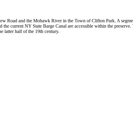
view Road and the Mohawk River in the Town of Clifton Park. A segmen
d the current NY State Barge Canal are accessible within the preserve.
 latter half of the 19th century.