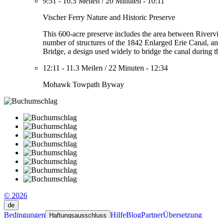
9:51
-
10.3 Meilen
/
20 Minuten
-
10:11
Vischer Ferry Nature and Historic Preserve
This 600-acre preserve includes the area between River
number of structures of the 1842 Enlarged Erie Canal, an
Bridge, a design used widely to bridge the canal during the
12:11
-
11.3 Meilen
/
22 Minuten
-
12:34
Mohawk Towpath Byway
© 2026
de
Bedingungen
Hilfe
Blog
Partner
Übersetzung
Haftungsausschluss