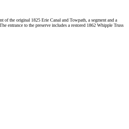
t of the original 1825 Erie Canal and Towpath, a segment and a
 The entrance to the preserve includes a restored 1862 Whipple Truss