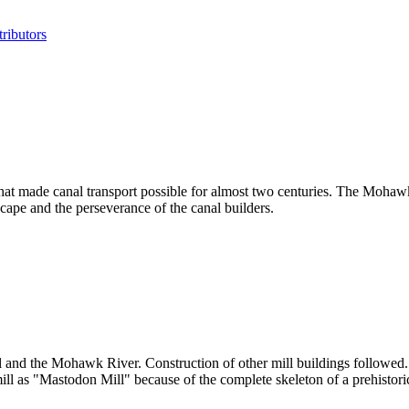
ributors
that made canal transport possible for almost two centuries. The Mohaw
cape and the perseverance of the canal builders.
al and the Mohawk River. Construction of other mill buildings followe
mill as "Mastodon Mill" because of the complete skeleton of a prehistor