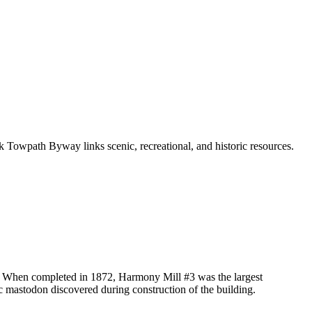
k Towpath Byway links scenic, recreational, and historic resources.
d. When completed in 1872, Harmony Mill #3 was the largest
ic mastodon discovered during construction of the building.