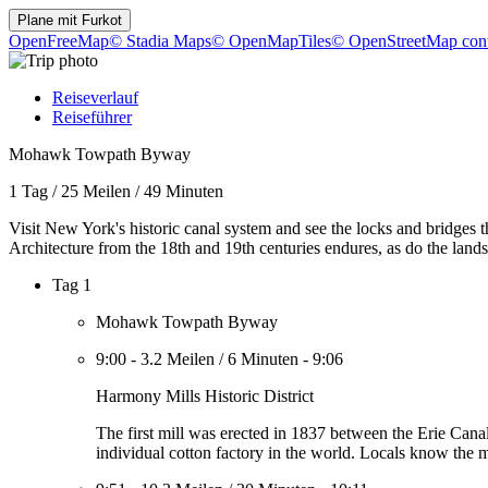
Plane mit
Furkot
OpenFreeMap
© Stadia Maps
© OpenMapTiles
© OpenStreetMap cont
Reiseverlauf
Reiseführer
Mohawk Towpath Byway
1 Tag
/
25 Meilen
/
49 Minuten
Visit New York's historic canal system and see the locks and bridges 
Architecture from the 18th and 19th centuries endures, as do the lands
Tag 1
Mohawk Towpath Byway
9:00
-
3.2 Meilen
/
6 Minuten
-
9:06
Harmony Mills Historic District
The first mill was erected in 1837 between the Erie Can
individual cotton factory in the world. Locals know the 