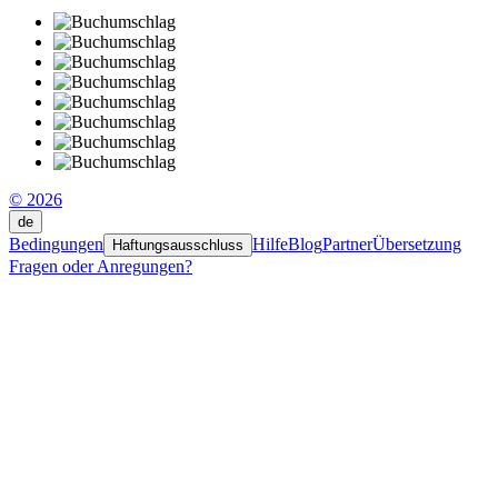
© 2026
de
Bedingungen
Hilfe
Blog
Partner
Übersetzung
Haftungsausschluss
Fragen oder Anregungen?