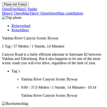
Plane mit
Furkot
OpenFreeMap
© Stadia
Maps
© OpenMapTiles
© OpenStreetMap contributors
Reiseverlauf
Reiseführer
Yakima River Canyon Scenic Byway
1 Tag
/
37 Meilen
/
1 Stunde, 14 Minuten
Canyon Road is a fairly efficient alternate to Interstate 82 between
Yakima and Ellensburg. But it also happens to be one of the most
scenic roads you will ever drive, regardless of the time of year.
Tag 1
Yakima River Canyon Scenic Byway
9:00
-
37.0 Meilen
/
1 Stunde, 14 Minuten
-
10:14
Yakima River Canyon Scenic Byway