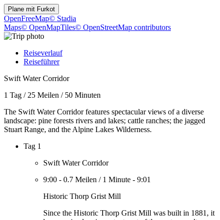
Plane mit
Furkot
OpenFreeMap
© Stadia
Maps
© OpenMapTiles
© OpenStreetMap contributors
Reiseverlauf
Reiseführer
Swift Water Corridor
1 Tag
/
25 Meilen
/
50 Minuten
The Swift Water Corridor features spectacular views of a diverse
landscape: pine forests rivers and lakes; cattle ranches; the jagged
Stuart Range, and the Alpine Lakes Wilderness.
Tag 1
Swift Water Corridor
9:00
-
0.7 Meilen
/
1 Minute
-
9:01
Historic Thorp Grist Mill
Since the Historic Thorp Grist Mill was built in 1881, it