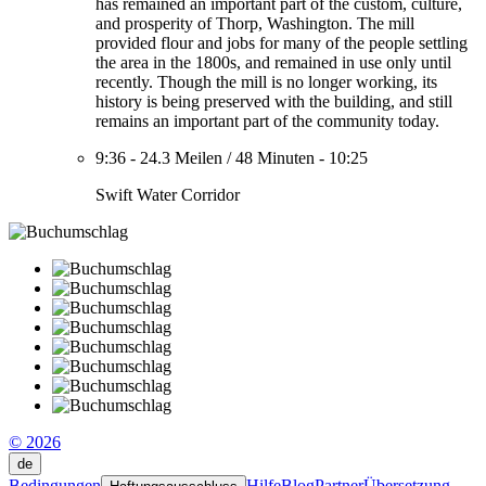
has remained an important part of the custom, culture,
and prosperity of Thorp, Washington. The mill
provided flour and jobs for many of the people settling
the area in the 1800s, and remained in use only until
recently. Though the mill is no longer working, its
history is being preserved with the building, and still
remains an important part of the community today.
9:36
-
24.3 Meilen
/
48 Minuten
-
10:25
Swift Water Corridor
© 2026
de
Bedingungen
Hilfe
Blog
Partner
Übersetzung