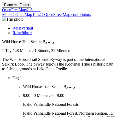
Plane mit
Furkot
OpenFreeMap
© Stadia
Maps
© OpenMapTiles
© OpenStreetMap contributors
Reiseverlauf
Reiseführer
Wild Horse Trail Scenic Byway
1 Tag
/
48 Meilen
/
1 Stunde, 35 Minuten
The Wild Horse Trail Scenic Byway is part of the International
Selkirk Loop. The byway follows the Kootenai Tribe's historic path
to fishing grounds at Lake Pend Oreille.
Tag 1
Wild Horse Trail Scenic Byway
9:00
-
0 Meilen
/
0
-
9:00
Idaho Panhandle National Forests
Idaho Panhandle National Forest, Northern Region, ID