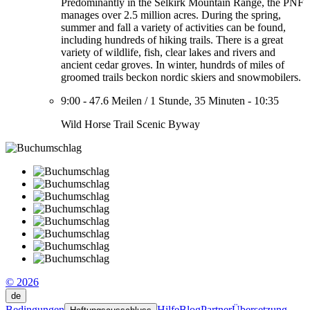
Predominantly in the Selkirk Mountain Range, the PNF
manages over 2.5 million acres. During the spring,
summer and fall a variety of activities can be found,
including hundreds of hiking trails. There is a great
variety of wildlife, fish, clear lakes and rivers and
ancient cedar groves. In winter, hundrds of miles of
groomed trails beckon nordic skiers and snowmobilers.
9:00
-
47.6 Meilen
/
1 Stunde, 35 Minuten
-
10:35
Wild Horse Trail Scenic Byway
© 2026
de
Bedingungen
Hilfe
Blog
Partner
Übersetzung