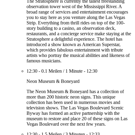
The Stratosphere is currently the tallest freestanding
observation tower west of the Mississippi River. A
broad range of services and entertainment encourages
you to stay here as you venture along the Las Vegas
Strip. Everything from thrill rides on top of the 100-
story building to a casino, an observation deck,
restaurants, and a concierge service make staying at the
Stratosphere a delightful experience. The hotel has
introduced a show known as American Superstar,
which provides fabulous entertainment with tribute
artists who portray the musical abilities and likeness of
famous musicians.
12:30
-
0.1 Meilen
/
1 Minute
-
12:30
Neon Museum & Boneyard
The Neon Museum & Boneyard has a collection of
more than 200 historic neon signs. This unique
collection has been used in numerous movies and
television shows. The Las Vegas Boulevard Scenic
Byway has formed an active partnership with the
museum to restore and place 20 of these signs on Las
Vegas Boulevard over the next few years.
12:30
-
1.5 Meilen
/
3 Minuten
-
12:33