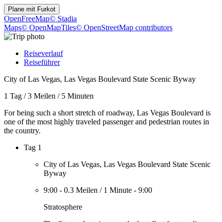
Plane mit
Furkot
OpenFreeMap
© Stadia
Maps
© OpenMapTiles
© OpenStreetMap contributors
Reiseverlauf
Reiseführer
City of Las Vegas, Las Vegas Boulevard State Scenic Byway
1 Tag
/
3 Meilen
/
5 Minuten
For being such a short stretch of roadway, Las Vegas Boulevard is
one of the most highly traveled passenger and pedestrian routes in
the country.
Tag 1
City of Las Vegas, Las Vegas Boulevard State Scenic
Byway
9:00
-
0.3 Meilen
/
1 Minute
-
9:00
Stratosphere