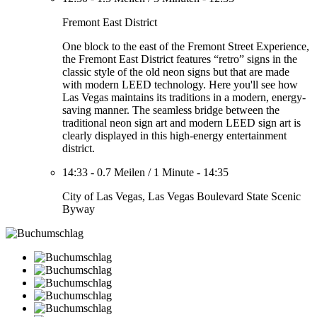
Fremont East District
One block to the east of the Fremont Street Experience,
the Fremont East District features “retro” signs in the
classic style of the old neon signs but that are made
with modern LEED technology. Here you'll see how
Las Vegas maintains its traditions in a modern, energy-
saving manner. The seamless bridge between the
traditional neon sign art and modern LEED sign art is
clearly displayed in this high-energy entertainment
district.
14:33
-
0.7 Meilen
/
1 Minute
-
14:35
City of Las Vegas, Las Vegas Boulevard State Scenic
Byway