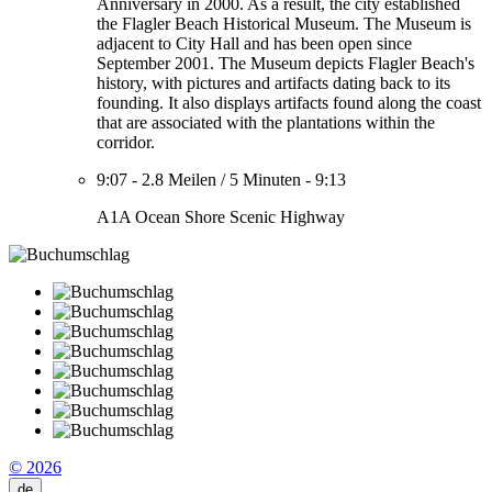
Anniversary in 2000. As a result, the city established
the Flagler Beach Historical Museum. The Museum is
adjacent to City Hall and has been open since
September 2001. The Museum depicts Flagler Beach's
history, with pictures and artifacts dating back to its
founding. It also displays artifacts found along the coast
that are associated with the plantations within the
corridor.
9:07
-
2.8 Meilen
/
5 Minuten
-
9:13
A1A Ocean Shore Scenic Highway
© 2026
de