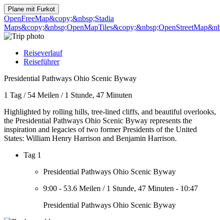
Plane mit
Furkot
OpenFreeMap
&copy;&nbsp;Stadia
Maps
&copy;&nbsp;OpenMapTiles
&copy;&nbsp;OpenStreetMap&nbs
Reiseverlauf
Reiseführer
Presidential Pathways Ohio Scenic Byway
1 Tag
/
54 Meilen
/
1 Stunde, 47 Minuten
Highlighted by rolling hills, tree-lined cliffs, and beautiful overlooks,
the Presidential Pathways Ohio Scenic Byway represents the
inspiration and legacies of two former Presidents of the United
States: William Henry Harrison and Benjamin Harrison.
Tag 1
Presidential Pathways Ohio Scenic Byway
9:00
-
53.6 Meilen
/
1 Stunde, 47 Minuten
-
10:47
Presidential Pathways Ohio Scenic Byway