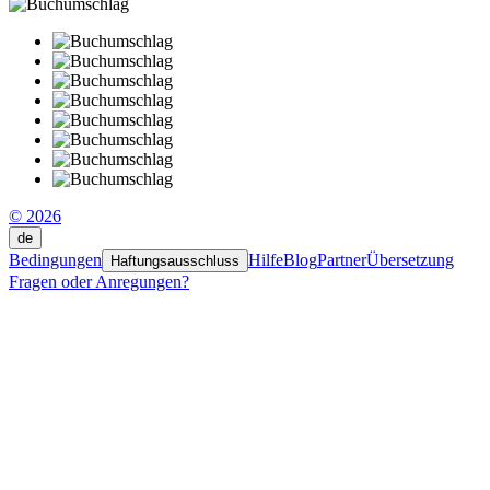
© 2026
de
Bedingungen
Hilfe
Blog
Partner
Übersetzung
Haftungsausschluss
Fragen oder Anregungen?