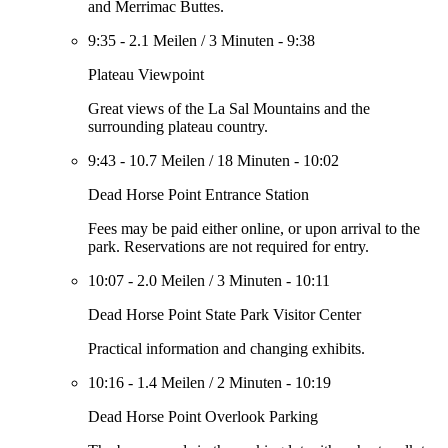
and Merrimac Buttes.
9:35
-
2.1 Meilen
/
3 Minuten
-
9:38
Plateau Viewpoint
Great views of the La Sal Mountains and the
surrounding plateau country.
9:43
-
10.7 Meilen
/
18 Minuten
-
10:02
Dead Horse Point Entrance Station
Fees may be paid either online, or upon arrival to the
park. Reservations are not required for entry.
10:07
-
2.0 Meilen
/
3 Minuten
-
10:11
Dead Horse Point State Park Visitor Center
Practical information and changing exhibits.
10:16
-
1.4 Meilen
/
2 Minuten
-
10:19
Dead Horse Point Overlook Parking