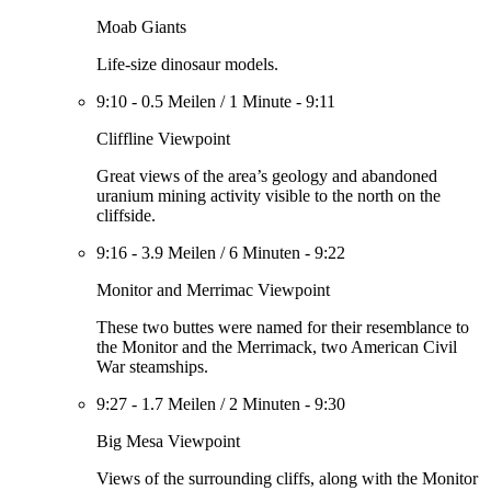
Moab Giants
Life-size dinosaur models.
9:10
-
0.5 Meilen
/
1 Minute
-
9:11
Cliffline Viewpoint
Great views of the area’s geology and abandoned
uranium mining activity visible to the north on the
cliffside.
9:16
-
3.9 Meilen
/
6 Minuten
-
9:22
Monitor and Merrimac Viewpoint
These two buttes were named for their resemblance to
the Monitor and the Merrimack, two American Civil
War steamships.
9:27
-
1.7 Meilen
/
2 Minuten
-
9:30
Big Mesa Viewpoint
Views of the surrounding cliffs, along with the Monitor