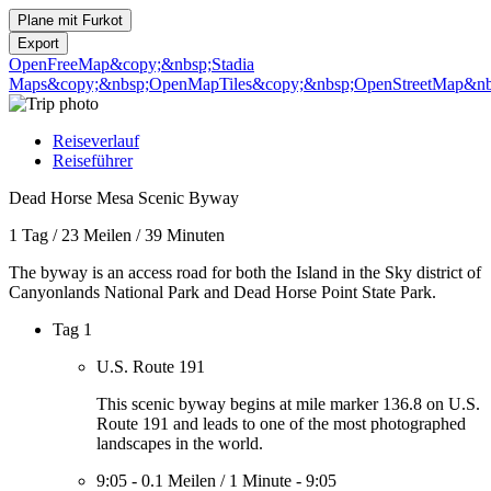
Plane mit
Furkot
Export
OpenFreeMap
&copy;&nbsp;Stadia
Maps
&copy;&nbsp;OpenMapTiles
&copy;&nbsp;OpenStreetMap&nbs
Reiseverlauf
Reiseführer
Dead Horse Mesa Scenic Byway
1 Tag
/
23 Meilen
/
39 Minuten
The byway is an access road for both the Island in the Sky district of
Canyonlands National Park and Dead Horse Point State Park.
Tag 1
U.S. Route 191
This scenic byway begins at mile marker 136.8 on U.S.
Route 191 and leads to one of the most photographed
landscapes in the world.
9:05
-
0.1 Meilen
/
1 Minute
-
9:05