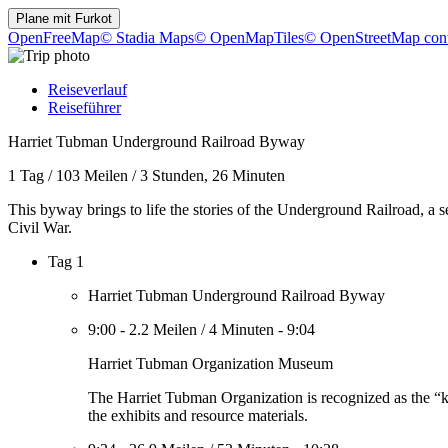
Plane mit
Furkot
OpenFreeMap
© Stadia Maps
© OpenMapTiles
© OpenStreetMap cont
Reiseverlauf
Reiseführer
Harriet Tubman Underground Railroad Byway
1 Tag
/
103 Meilen
/
3 Stunden, 26 Minuten
This byway brings to life the stories of the Underground Railroad, a
Civil War.
Tag 1
Harriet Tubman Underground Railroad Byway
9:00
-
2.2 Meilen
/
4 Minuten
-
9:04
Harriet Tubman Organization Museum
The Harriet Tubman Organization is recognized as the “k
the exhibits and resource materials.