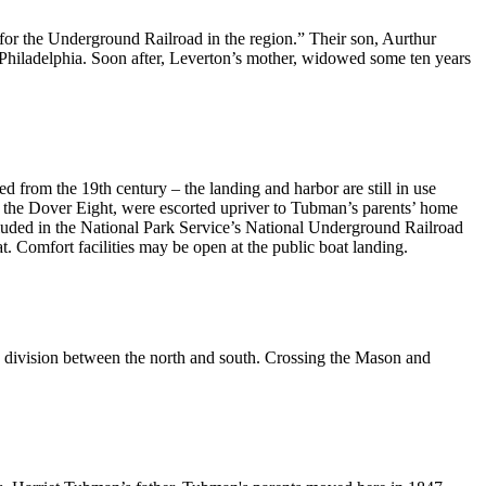
for the Underground Railroad in the region.” Their son, Aurthur
Philadelphia. Soon after, Leverton’s mother, widowed some ten years
 from the 19th century – the landing and harbor are still in use
y the Dover Eight, were escorted upriver to Tubman’s parents’ home
cluded in the National Park Service’s National Underground Railroad
t. Comfort facilities may be open at the public boat landing.
division between the north and south. Crossing the Mason and