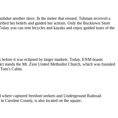
 subdue another slave. In the melee that ensued, Tubman received a
larified her beliefs and guided her actions. Only the Bucktown Store
 Today you can rent bicycles and kayaks and enjoy guided tours of the
s before it was eclipsed by larger markets. Today, ENM boasts
strict stands the Mt. Zion United Methodist Church, which was founded
e Tom’s Cabin.
ail where captured freedom seekers and Underground Railroad
n Caroline County, is also located on the square.