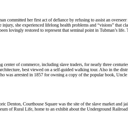
 committed her first act of defiance by refusing to assist an overseer
the injury, she experienced lifelong health problems and “visions” that c
een lovingly restored to represent that seminal point in Tubman’s life.
enter of commerce, including slave traders, for nearly three centurie
rchitecture, best viewed on a self-guided walking tour. Also in the di
who was arrested in 1857 for owning a copy of the popular book, Uncl
oric Denton, Courthouse Square was the site of the slave market and j
um of Rural Life, home to an exhibit about the Underground Railroad i