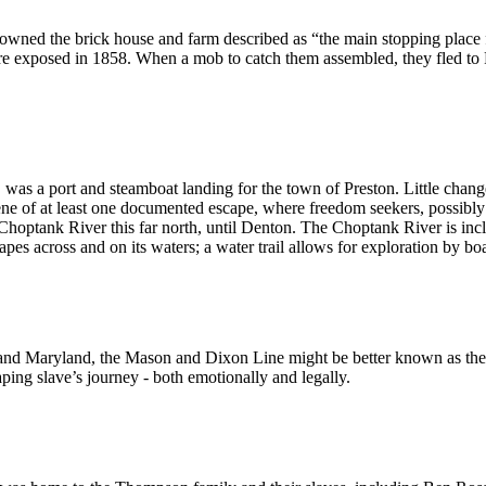
owned the brick house and farm described as “the main stopping place 
e exposed in 1858. When a mob to catch them assembled, they fled to 
as a port and steamboat landing for the town of Preston. Little changed
ene of at least one documented escape, where freedom seekers, possibl
 Choptank River this far north, until Denton. The Choptank River is in
s across and on its waters; a water trail allows for exploration by boa
nd Maryland, the Mason and Dixon Line might be better known as the 
aping slave’s journey - both emotionally and legally.