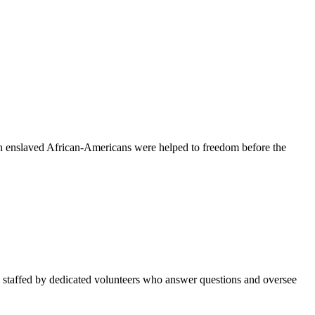
ich enslaved African-Americans were helped to freedom before the
 staffed by dedicated volunteers who answer questions and oversee