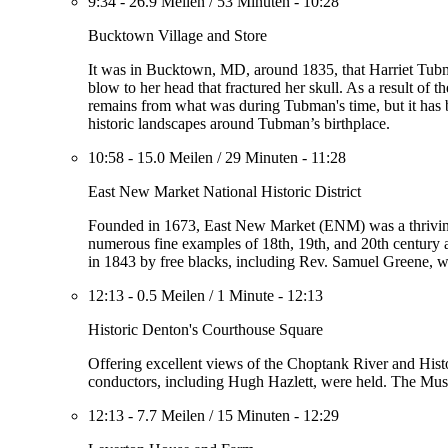
9:34
-
26.9 Meilen
/
53 Minuten
-
10:28
Bucktown Village and Store
It was in Bucktown, MD, around 1835, that Harriet Tubman
blow to her head that fractured her skull. As a result of 
remains from what was during Tubman's time, but it has b
historic landscapes around Tubman’s birthplace.
10:58
-
15.0 Meilen
/
29 Minuten
-
11:28
East New Market National Historic District
Founded in 1673, East New Market (ENM) was a thriving c
numerous fine examples of 18th, 19th, and 20th century a
in 1843 by free blacks, including Rev. Samuel Greene, 
12:13
-
0.5 Meilen
/
1 Minute
-
12:13
Historic Denton's Courthouse Square
Offering excellent views of the Choptank River and Hist
conductors, including Hugh Hazlett, were held. The Muse
12:13
-
7.7 Meilen
/
15 Minuten
-
12:29