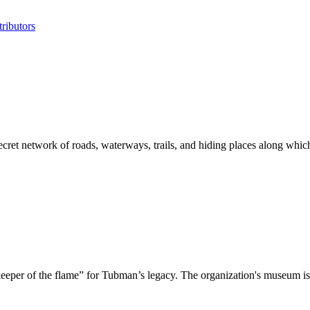
ributors
 secret network of roads, waterways, trails, and hiding places along wh
eeper of the flame” for Tubman’s legacy. The organization's museum is