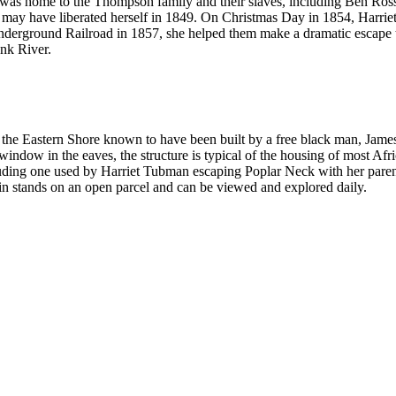
t was home to the Thompson family and their slaves, including Ben Ros
may have liberated herself in 1849. On Christmas Day in 1854, Harriet r
Underground Railroad in 1857, she helped them make a dramatic escape 
ank River.
on the Eastern Shore known to have been built by a free black man, Ja
window in the eaves, the structure is typical of the housing of most Afric
uding one used by Harriet Tubman escaping Poplar Neck with her pare
bin stands on an open parcel and can be viewed and explored daily.