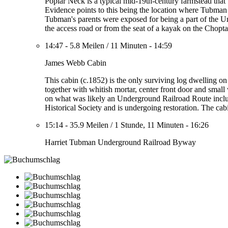
Poplar Neck is a typical mid-19th-century farmstead tha
Evidence points to this being the location where Tubman 
Tubman's parents were exposed for being a part of the 
the access road or from the seat of a kayak on the Chopt
14:47
-
5.8 Meilen
/
11 Minuten
-
14:59
James Webb Cabin
This cabin (c.1852) is the only surviving log dwelling 
together with whitish mortar, center front door and small 
on what was likely an Underground Railroad Route incl
Historical Society and is undergoing restoration. The ca
15:14
-
35.9 Meilen
/
1 Stunde, 11 Minuten
-
16:26
Harriet Tubman Underground Railroad Byway