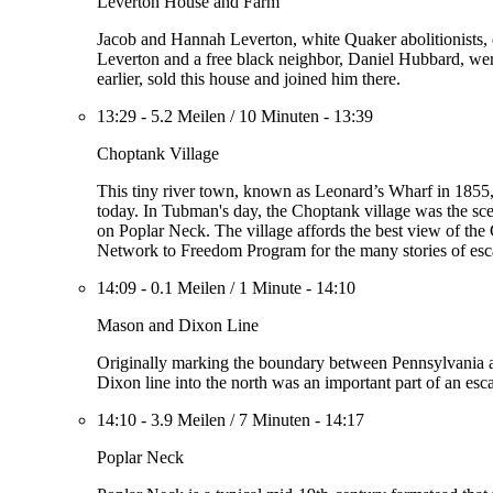
Leverton House and Farm
Jacob and Hannah Leverton, white Quaker abolitionists, 
Leverton and a free black neighbor, Daniel Hubbard, wer
earlier, sold this house and joined him there.
13:29
-
5.2 Meilen
/
10 Minuten
-
13:39
Choptank Village
This tiny river town, known as Leonard’s Wharf in 1855, w
today. In Tubman's day, the Choptank village was the sc
on Poplar Neck. The village affords the best view of the
Network to Freedom Program for the many stories of escape
14:09
-
0.1 Meilen
/
1 Minute
-
14:10
Mason and Dixon Line
Originally marking the boundary between Pennsylvania a
Dixon line into the north was an important part of an esc
14:10
-
3.9 Meilen
/
7 Minuten
-
14:17
Poplar Neck