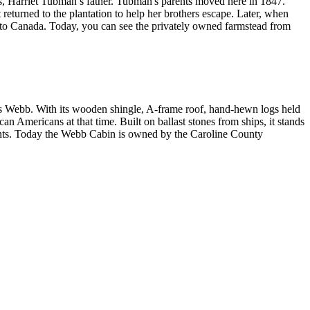
s, Harriet Tubman’s father. Tubman's parents moved here in 1847.
eturned to the plantation to help her brothers escape. Later, when
to Canada. Today, you can see the privately owned farmstead from
mes Webb. With its wooden shingle, A-frame roof, hand-hewn logs held
an Americans at that time. Built on ballast stones from ships, it stands
nts. Today the Webb Cabin is owned by the Caroline County