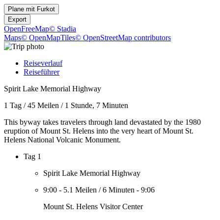
Plane mit
Furkot
Export
OpenFreeMap
© Stadia
Maps
© OpenMapTiles
© OpenStreetMap contributors
Reiseverlauf
Reiseführer
Spirit Lake Memorial Highway
1 Tag
/
45 Meilen
/
1 Stunde, 7 Minuten
This byway takes travelers through land devastated by the 1980
eruption of Mount St. Helens into the very heart of Mount St.
Helens National Volcanic Monument.
Tag 1
Spirit Lake Memorial Highway
9:00
-
5.1 Meilen
/
6 Minuten
-
9:06
Mount St. Helens Visitor Center