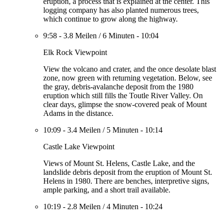
eruption, a process that is explained at the center. This
logging company has also planted numerous trees,
which continue to grow along the highway.
9:58
-
3.8 Meilen
/
6 Minuten
-
10:04
Elk Rock Viewpoint
View the volcano and crater, and the once desolate blast
zone, now green with returning vegetation. Below, see
the gray, debris-avalanche deposit from the 1980
eruption which still fills the Toutle River Valley. On
clear days, glimpse the snow-covered peak of Mount
Adams in the distance.
10:09
-
3.4 Meilen
/
5 Minuten
-
10:14
Castle Lake Viewpoint
Views of Mount St. Helens, Castle Lake, and the
landslide debris deposit from the eruption of Mount St.
Helens in 1980. There are benches, interpretive signs,
ample parking, and a short trail available.
10:19
-
2.8 Meilen
/
4 Minuten
-
10:24