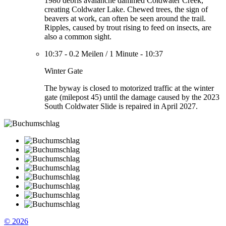
1980 debris avalanche dammed Coldwater Creek,
creating Coldwater Lake. Chewed trees, the sign of
beavers at work, can often be seen around the trail.
Ripples, caused by trout rising to feed on insects, are
also a common sight.
10:37
-
0.2 Meilen
/
1 Minute
-
10:37
Winter Gate
The byway is closed to motorized traffic at the winter
gate (milepost 45) until the damage caused by the 2023
South Coldwater Slide is repaired in April 2027.
© 2026