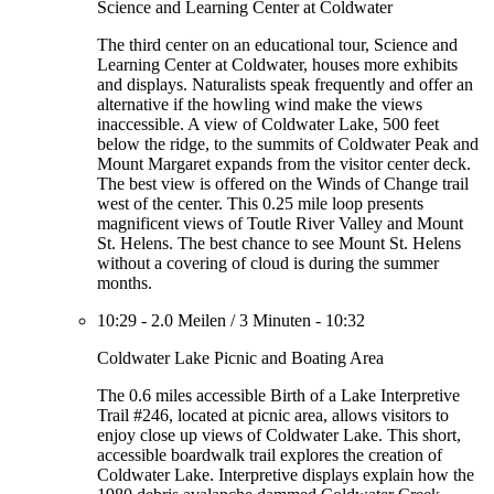
Science and Learning Center at Coldwater
The third center on an educational tour, Science and
Learning Center at Coldwater, houses more exhibits
and displays. Naturalists speak frequently and offer an
alternative if the howling wind make the views
inaccessible. A view of Coldwater Lake, 500 feet
below the ridge, to the summits of Coldwater Peak and
Mount Margaret expands from the visitor center deck.
The best view is offered on the Winds of Change trail
west of the center. This 0.25 mile loop presents
magnificent views of Toutle River Valley and Mount
St. Helens. The best chance to see Mount St. Helens
without a covering of cloud is during the summer
months.
10:29
-
2.0 Meilen
/
3 Minuten
-
10:32
Coldwater Lake Picnic and Boating Area
The 0.6 miles accessible Birth of a Lake Interpretive
Trail #246, located at picnic area, allows visitors to
enjoy close up views of Coldwater Lake. This short,
accessible boardwalk trail explores the creation of
Coldwater Lake. Interpretive displays explain how the