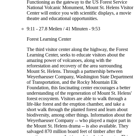
Functioning as the gateway to the US Forest Service
National Volcanic Monument, Mount St. Helens Visitor
Center will entice you with scientific displays, a movie
theatre and educational opportunities.
9:11
-
27.8 Meilen
/
41 Minuten
-
9:53
Forest Learning Center
The third visitor center along the highway, the Forest
Learning Center, seeks to educate visitors about the
amazing power of volcanoes, along with the
reforestation and recovery of the area surrounding
Mount St. Helens. Through a partnership between
Weyerhaeuser Company, Washington State Department
of Transportation, and the Rocky Mountain Elk
Foundation, this fascinating center encourages a better
understanding of the regeneration of Mount St. Helens'
forest ecosystem. Visitors are able to walk through a
life-like forest and the eruption chamber, and take a
short walk through the planted forest and learn about
biodiversity, among other things. Information about the
Weyerhaeuser Company -- who played a major part in
the Mount St. Helens drama -- is also available. They
salvaged 870 million board feet of timber after the