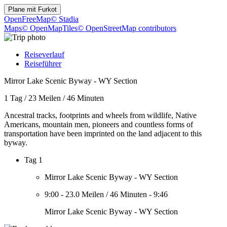
Plane mit
Furkot
OpenFreeMap
© Stadia
Maps
© OpenMapTiles
© OpenStreetMap contributors
Reiseverlauf
Reiseführer
Mirror Lake Scenic Byway - WY Section
1 Tag
/
23 Meilen
/
46 Minuten
Ancestral tracks, footprints and wheels from wildlife, Native
Americans, mountain men, pioneers and countless forms of
transportation have been imprinted on the land adjacent to this
byway.
Tag 1
Mirror Lake Scenic Byway - WY Section
9:00
-
23.0 Meilen
/
46 Minuten
-
9:46
Mirror Lake Scenic Byway - WY Section