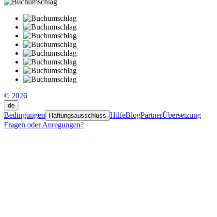
© 2026
de
Bedingungen
Hilfe
Blog
Partner
Übersetzung
Haftungsausschluss
Fragen oder Anregungen?