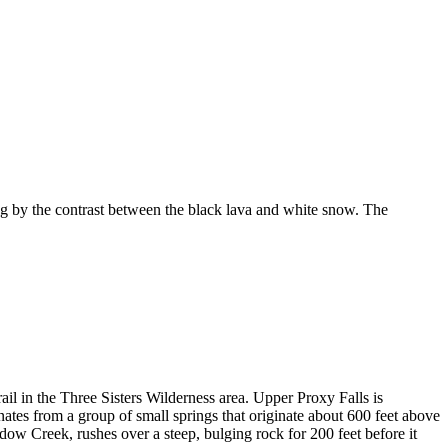
 by the contrast between the black lava and white snow. The
ail in the Three Sisters Wilderness area. Upper Proxy Falls is
ginates from a group of small springs that originate about 600 feet above
dow Creek, rushes over a steep, bulging rock for 200 feet before it