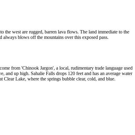
nd to the west are rugged, barren lava flows. The land immediate to the
nd always blows off the mountains over this exposed pass.
s come from 'Chinook Jargon', a local, rudimentary trade language used
ve, and up high. Sahalie Falls drops 120 feet and has an average water
t Clear Lake, where the springs bubble clear, cold, and blue.