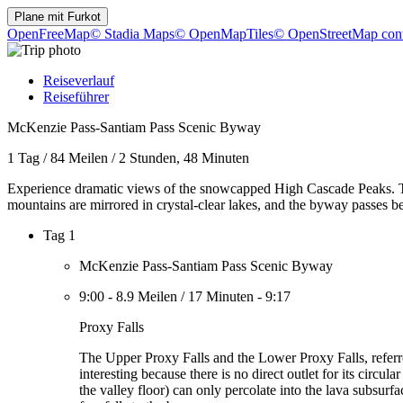
Plane mit
Furkot
OpenFreeMap
© Stadia Maps
© OpenMapTiles
© OpenStreetMap cont
Reiseverlauf
Reiseführer
McKenzie Pass-Santiam Pass Scenic Byway
1 Tag
/
84 Meilen
/
2 Stunden, 48 Minuten
Experience dramatic views of the snowcapped High Cascade Peaks. Th
mountains are mirrored in crystal-clear lakes, and the byway passes be
Tag 1
McKenzie Pass-Santiam Pass Scenic Byway
9:00
-
8.9 Meilen
/
17 Minuten
-
9:17
Proxy Falls
The Upper Proxy Falls and the Lower Proxy Falls, referred
interesting because there is no direct outlet for its circu
the valley floor) can only percolate into the lava subsur