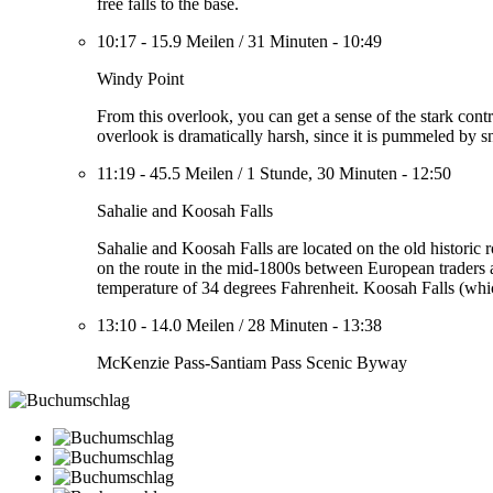
free falls to the base.
10:17
-
15.9 Meilen
/
31 Minuten
-
10:49
Windy Point
From this overlook, you can get a sense of the stark contra
overlook is dramatically harsh, since it is pummeled by 
11:19
-
45.5 Meilen
/
1 Stunde, 30 Minuten
-
12:50
Sahalie and Koosah Falls
Sahalie and Koosah Falls are located on the old historic
on the route in the mid-1800s between European traders a
temperature of 34 degrees Fahrenheit. Koosah Falls (whic
13:10
-
14.0 Meilen
/
28 Minuten
-
13:38
McKenzie Pass-Santiam Pass Scenic Byway