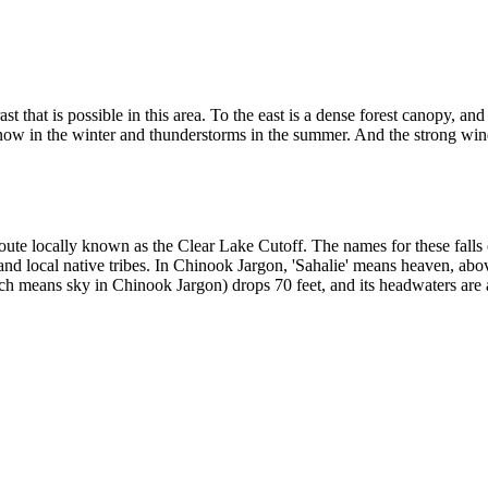
st that is possible in this area. To the east is a dense forest canopy, a
snow in the winter and thunderstorms in the summer. And the strong wi
 route locally known as the Clear Lake Cutoff. The names for these fall
nd local native tribes. In Chinook Jargon, 'Sahalie' means heaven, abo
h means sky in Chinook Jargon) drops 70 feet, and its headwaters are a