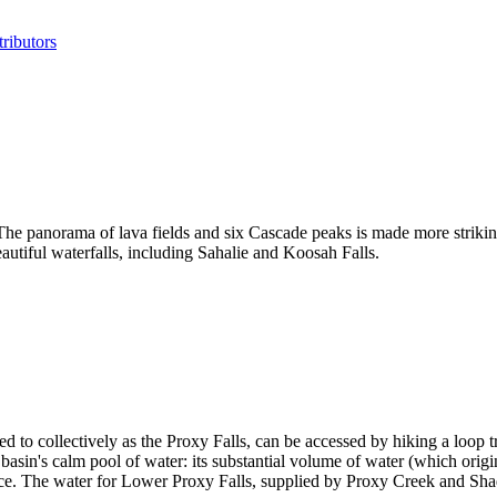
ributors
e panorama of lava fields and six Cascade peaks is made more striking
autiful waterfalls, including Sahalie and Koosah Falls.
 to collectively as the Proxy Falls, can be accessed by hiking a loop tr
lar basin's calm pool of water: its substantial volume of water (which ori
face. The water for Lower Proxy Falls, supplied by Proxy Creek and Sha