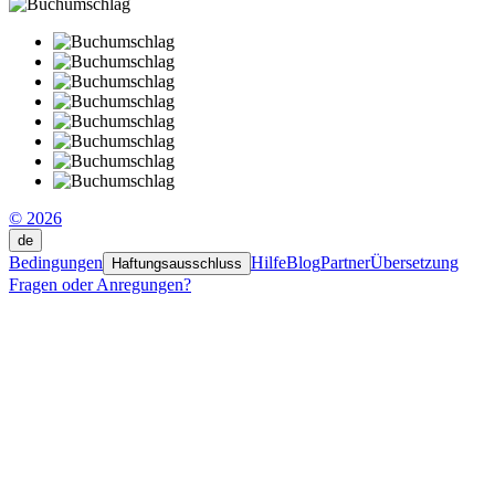
© 2026
de
Bedingungen
Hilfe
Blog
Partner
Übersetzung
Haftungsausschluss
Fragen oder Anregungen?