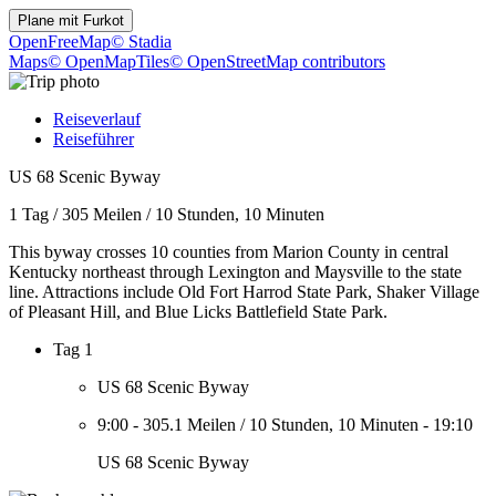
Plane mit
Furkot
OpenFreeMap
© Stadia
Maps
© OpenMapTiles
© OpenStreetMap contributors
Reiseverlauf
Reiseführer
US 68 Scenic Byway
1 Tag
/
305 Meilen
/
10 Stunden, 10 Minuten
This byway crosses 10 counties from Marion County in central
Kentucky northeast through Lexington and Maysville to the state
line. Attractions include Old Fort Harrod State Park, Shaker Village
of Pleasant Hill, and Blue Licks Battlefield State Park.
Tag 1
US 68 Scenic Byway
9:00
-
305.1 Meilen
/
10 Stunden, 10 Minuten
-
19:10
US 68 Scenic Byway