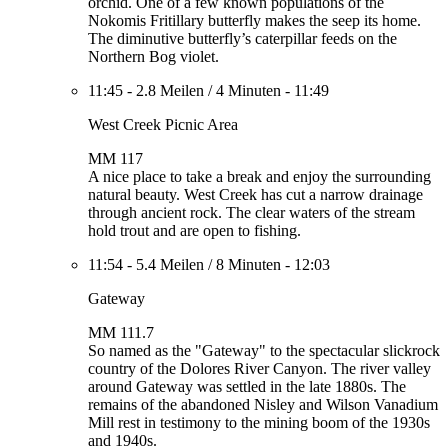
orchid. One of a few known populations of the
Nokomis Fritillary butterfly makes the seep its home.
The diminutive butterfly’s caterpillar feeds on the
Northern Bog violet.
11:45
-
2.8 Meilen
/
4 Minuten
-
11:49
West Creek Picnic Area
MM 117
A nice place to take a break and enjoy the surrounding
natural beauty. West Creek has cut a narrow drainage
through ancient rock. The clear waters of the stream
hold trout and are open to fishing.
11:54
-
5.4 Meilen
/
8 Minuten
-
12:03
Gateway
MM 111.7
So named as the "Gateway" to the spectacular slickrock
country of the Dolores River Canyon. The river valley
around Gateway was settled in the late 1880s. The
remains of the abandoned Nisley and Wilson Vanadium
Mill rest in testimony to the mining boom of the 1930s
and 1940s.