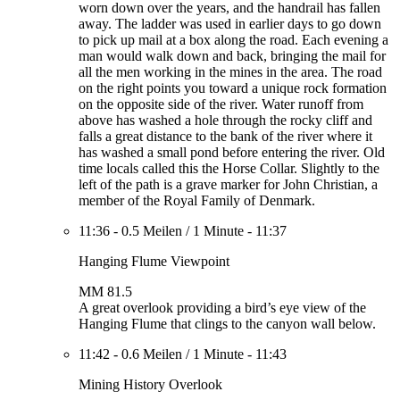
worn down over the years, and the handrail has fallen
away. The ladder was used in earlier days to go down
to pick up mail at a box along the road. Each evening a
man would walk down and back, bringing the mail for
all the men working in the mines in the area. The road
on the right points you toward a unique rock formation
on the opposite side of the river. Water runoff from
above has washed a hole through the rocky cliff and
falls a great distance to the bank of the river where it
has washed a small pond before entering the river. Old
time locals called this the Horse Collar. Slightly to the
left of the path is a grave marker for John Christian, a
member of the Royal Family of Denmark.
11:36
-
0.5 Meilen
/
1 Minute
-
11:37
Hanging Flume Viewpoint
MM 81.5
A great overlook providing a bird’s eye view of the
Hanging Flume that clings to the canyon wall below.
11:42
-
0.6 Meilen
/
1 Minute
-
11:43
Mining History Overlook