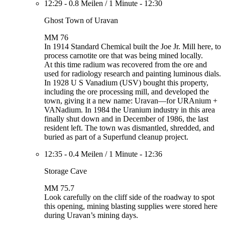
12:29
-
0.8 Meilen
/
1 Minute
-
12:30
Ghost Town of Uravan
MM 76
In 1914 Standard Chemical built the Joe Jr. Mill here, to
process carnotite ore that was being mined locally.
At this time radium was recovered from the ore and
used for radiology research and painting luminous dials.
In 1928 U S Vanadium (USV) bought this property,
including the ore processing mill, and developed the
town, giving it a new name: Uravan—for URAnium +
VANadium. In 1984 the Uranium industry in this area
finally shut down and in December of 1986, the last
resident left. The town was dismantled, shredded, and
buried as part of a Superfund cleanup project.
12:35
-
0.4 Meilen
/
1 Minute
-
12:36
Storage Cave
MM 75.7
Look carefully on the cliff side of the roadway to spot
this opening, mining blasting supplies were stored here
during Uravan’s mining days.