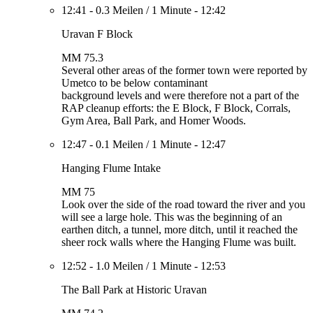
12:41
-
0.3 Meilen
/
1 Minute
-
12:42
Uravan F Block
MM 75.3
Several other areas of the former town were reported by
Umetco to be below contaminant
background levels and were therefore not a part of the
RAP cleanup efforts: the E Block, F Block, Corrals,
Gym Area, Ball Park, and Homer Woods.
12:47
-
0.1 Meilen
/
1 Minute
-
12:47
Hanging Flume Intake
MM 75
Look over the side of the road toward the river and you
will see a large hole. This was the beginning of an
earthen ditch, a tunnel, more ditch, until it reached the
sheer rock walls where the Hanging Flume was built.
12:52
-
1.0 Meilen
/
1 Minute
-
12:53
The Ball Park at Historic Uravan