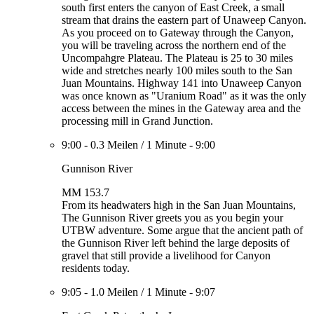
south first enters the canyon of East Creek, a small
stream that drains the eastern part of Unaweep Canyon.
As you proceed on to Gateway through the Canyon,
you will be traveling across the northern end of the
Uncompahgre Plateau. The Plateau is 25 to 30 miles
wide and stretches nearly 100 miles south to the San
Juan Mountains. Highway 141 into Unaweep Canyon
was once known as "Uranium Road" as it was the only
access between the mines in the Gateway area and the
processing mill in Grand Junction.
9:00
-
0.3 Meilen
/
1 Minute
-
9:00
Gunnison River
MM 153.7
From its headwaters high in the San Juan Mountains,
The Gunnison River greets you as you begin your
UTBW adventure. Some argue that the ancient path of
the Gunnison River left behind the large deposits of
gravel that still provide a livelihood for Canyon
residents today.
9:05
-
1.0 Meilen
/
1 Minute
-
9:07