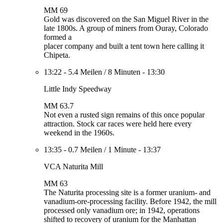
MM 69
Gold was discovered on the San Miguel River in the
late 1800s. A group of miners from Ouray, Colorado
formed a
placer company and built a tent town here calling it
Chipeta.
13:22
-
5.4 Meilen
/
8 Minuten
-
13:30
Little Indy Speedway
MM 63.7
Not even a rusted sign remains of this once popular
attraction. Stock car races were held here every
weekend in the 1960s.
13:35
-
0.7 Meilen
/
1 Minute
-
13:37
VCA Naturita Mill
MM 63
The Naturita processing site is a former uranium- and
vanadium-ore-processing facility. Before 1942, the mill
processed only vanadium ore; in 1942, operations
shifted to recovery of uranium for the Manhattan