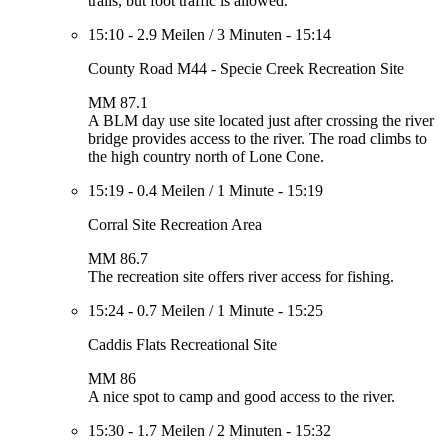
trails, but foot traffic is allowed.
15:10
-
2.9 Meilen
/
3 Minuten
-
15:14
County Road M44 - Specie Creek Recreation Site
MM 87.1
A BLM day use site located just after crossing the river
bridge provides access to the river. The road climbs to
the high country north of Lone Cone.
15:19
-
0.4 Meilen
/
1 Minute
-
15:19
Corral Site Recreation Area
MM 86.7
The recreation site offers river access for fishing.
15:24
-
0.7 Meilen
/
1 Minute
-
15:25
Caddis Flats Recreational Site
MM 86
A nice spot to camp and good access to the river.
15:30
-
1.7 Meilen
/
2 Minuten
-
15:32