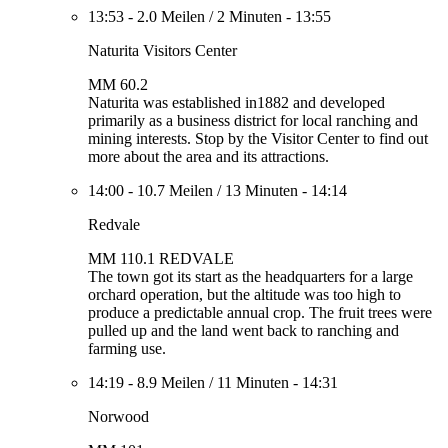
13:53
-
2.0 Meilen
/
2 Minuten
-
13:55
Naturita Visitors Center
MM 60.2
Naturita was established in1882 and developed
primarily as a business district for local ranching and
mining interests. Stop by the Visitor Center to find out
more about the area and its attractions.
14:00
-
10.7 Meilen
/
13 Minuten
-
14:14
Redvale
MM 110.1 REDVALE
The town got its start as the headquarters for a large
orchard operation, but the altitude was too high to
produce a predictable annual crop. The fruit trees were
pulled up and the land went back to ranching and
farming use.
14:19
-
8.9 Meilen
/
11 Minuten
-
14:31
Norwood