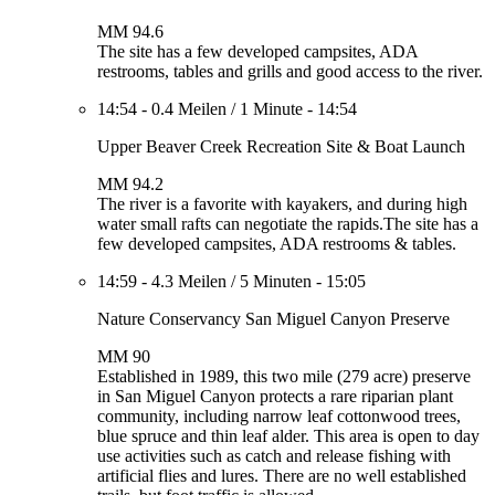
MM 94.6
The site has a few developed campsites, ADA
restrooms, tables and grills and good access to the river.
14:54
-
0.4 Meilen
/
1 Minute
-
14:54
Upper Beaver Creek Recreation Site & Boat Launch
MM 94.2
The river is a favorite with kayakers, and during high
water small rafts can negotiate the rapids.The site has a
few developed campsites, ADA restrooms & tables.
14:59
-
4.3 Meilen
/
5 Minuten
-
15:05
Nature Conservancy San Miguel Canyon Preserve
MM 90
Established in 1989, this two mile (279 acre) preserve
in San Miguel Canyon protects a rare riparian plant
community, including narrow leaf cottonwood trees,
blue spruce and thin leaf alder. This area is open to day
use activities such as catch and release fishing with
artificial flies and lures. There are no well established