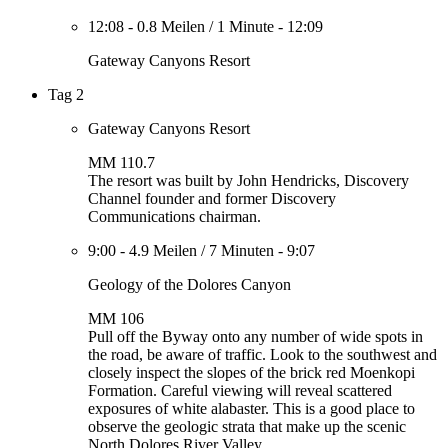
12:08
-
0.8 Meilen
/
1 Minute
-
12:09
Gateway Canyons Resort
Tag 2
Gateway Canyons Resort
MM 110.7
The resort was built by John Hendricks, Discovery
Channel founder and former Discovery
Communications chairman.
9:00
-
4.9 Meilen
/
7 Minuten
-
9:07
Geology of the Dolores Canyon
MM 106
Pull off the Byway onto any number of wide spots in
the road, be aware of traffic. Look to the southwest and
closely inspect the slopes of the brick red Moenkopi
Formation. Careful viewing will reveal scattered
exposures of white alabaster. This is a good place to
observe the geologic strata that make up the scenic
North Dolores River Valley.