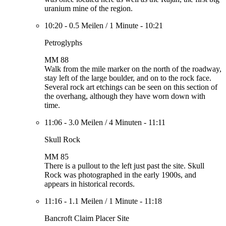
uranium mine of the region.
10:20
-
0.5 Meilen
/
1 Minute
-
10:21
Petroglyphs
MM 88
Walk from the mile marker on the north of the roadway,
stay left of the large boulder, and on to the rock face.
Several rock art etchings can be seen on this section of
the overhang, although they have worn down with
time.
11:06
-
3.0 Meilen
/
4 Minuten
-
11:11
Skull Rock
MM 85
There is a pullout to the left just past the site. Skull
Rock was photographed in the early 1900s, and
appears in historical records.
11:16
-
1.1 Meilen
/
1 Minute
-
11:18
Bancroft Claim Placer Site