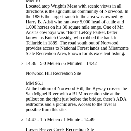
MM 101
Located atop Wright's Mesa with scenic views in all
directions is the agricultural community of Norwood. In
the 1880s the largest ranch in the area was owned by
Harry B. Adsit who ran over 5,000 head of cattle and
1,000 horses on his 30 square mile range. One of Mr.
Adsit's cowboys was "Bud" LeRoy Parker, better
known as Butch Cassidy, who robbed the bank in
Telluride in 1889. The road south out of Norwood
provides access to National Forest lands and Miramonte
State Recreation Area, known for its excellent fishing.
14:36
-
5.0 Meilen
/
6 Minuten
-
14:42
Norwood Hill Recreation Site
MM 96.1
At the bottom of Norwood Hill, the Byway crosses the
San Miguel River with a BLM recreation site at the
pullout on the right just before the bridge, there’s ADA
restrooms and a picnic area. Access to the river is
possible from this site.
14:47
-
1.5 Meilen
/
1 Minute
-
14:49
Lower Beaver Creek Recreation Site