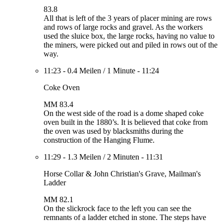
83.8
All that is left of the 3 years of placer mining are rows
and rows of large rocks and gravel. As the workers
used the sluice box, the large rocks, having no value to
the miners, were picked out and piled in rows out of the
way.
11:23
-
0.4 Meilen
/
1 Minute
-
11:24
Coke Oven
MM 83.4
On the west side of the road is a dome shaped coke
oven built in the 1880’s. It is believed that coke from
the oven was used by blacksmiths during the
construction of the Hanging Flume.
11:29
-
1.3 Meilen
/
2 Minuten
-
11:31
Horse Collar & John Christian's Grave, Mailman's
Ladder
MM 82.1
On the slickrock face to the left you can see the
remnants of a ladder etched in stone. The steps have