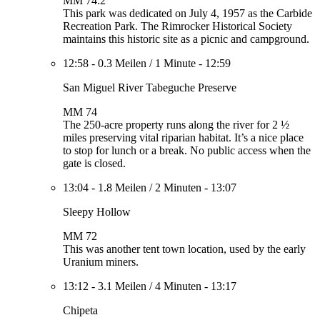
MM 74.2
This park was dedicated on July 4, 1957 as the Carbide
Recreation Park. The Rimrocker Historical Society
maintains this historic site as a picnic and campground.
12:58
-
0.3 Meilen
/
1 Minute
-
12:59
San Miguel River Tabeguche Preserve
MM 74
The 250-acre property runs along the river for 2 ½
miles preserving vital riparian habitat. It’s a nice place
to stop for lunch or a break. No public access when the
gate is closed.
13:04
-
1.8 Meilen
/
2 Minuten
-
13:07
Sleepy Hollow
MM 72
This was another tent town location, used by the early
Uranium miners.
13:12
-
3.1 Meilen
/
4 Minuten
-
13:17
Chipeta