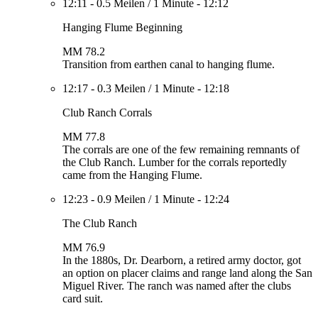
12:11
-
0.5 Meilen
/
1 Minute
-
12:12
Hanging Flume Beginning
MM 78.2
Transition from earthen canal to hanging flume.
12:17
-
0.3 Meilen
/
1 Minute
-
12:18
Club Ranch Corrals
MM 77.8
The corrals are one of the few remaining remnants of
the Club Ranch. Lumber for the corrals reportedly
came from the Hanging Flume.
12:23
-
0.9 Meilen
/
1 Minute
-
12:24
The Club Ranch
MM 76.9
In the 1880s, Dr. Dearborn, a retired army doctor, got
an option on placer claims and range land along the San
Miguel River. The ranch was named after the clubs
card suit.