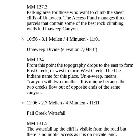
MM 137.3
Parking area for those who want to climb the sheer
cliffs of Unaweep. The Access Fund manages three
parcels that contain some of the best rock-climbing
walls in Unaweep Canyon.
10:56
-
3.1 Meilen
/
4 Minuten
-
11:01
Unaweep Divide (elevation 7,048 ft)
MM 134
From this point the topography drops to the east to form
East Creek, or west to form West Creek. The Ute
Indians name for this place, Un-a-weep, means
“canyon with two mouths”. It is unique because the
two creeks flow out of opposite ends of the same
canyon.
11:06
-
2.7 Meilen
/
4 Minuten
-
11:11
Fall Creek Waterfall
MM 131.5
The waterfall up the cliff is visible from the road but
there is no public access as it is on private land.