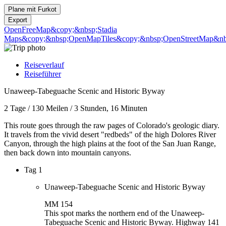
Plane mit
Furkot
Export
OpenFreeMap
&copy;&nbsp;Stadia
Maps
&copy;&nbsp;OpenMapTiles
&copy;&nbsp;OpenStreetMap&nbs
Reiseverlauf
Reiseführer
Unaweep-Tabeguache Scenic and Historic Byway
2 Tage
/
130 Meilen
/
3 Stunden, 16 Minuten
This route goes through the raw pages of Colorado's geologic diary.
It travels from the vivid desert "redbeds" of the high Dolores River
Canyon, through the high plains at the foot of the San Juan Range,
then back down into mountain canyons.
Tag 1
Unaweep-Tabeguache Scenic and Historic Byway
MM 154
This spot marks the northern end of the Unaweep-
Tabeguache Scenic and Historic Byway. Highway 141