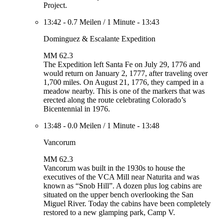
Project.
13:42
-
0.7 Meilen
/
1 Minute
-
13:43
Dominguez & Escalante Expedition
MM 62.3
The Expedition left Santa Fe on July 29, 1776 and
would return on January 2, 1777, after traveling over
1,700 miles. On August 21, 1776, they camped in a
meadow nearby. This is one of the markers that was
erected along the route celebrating Colorado’s
Bicentennial in 1976.
13:48
-
0.0 Meilen
/
1 Minute
-
13:48
Vancorum
MM 62.3
Vancorum was built in the 1930s to house the
executives of the VCA Mill near Naturita and was
known as “Snob Hill”. A dozen plus log cabins are
situated on the upper bench overlooking the San
Miguel River. Today the cabins have been completely
restored to a new glamping park, Camp V.