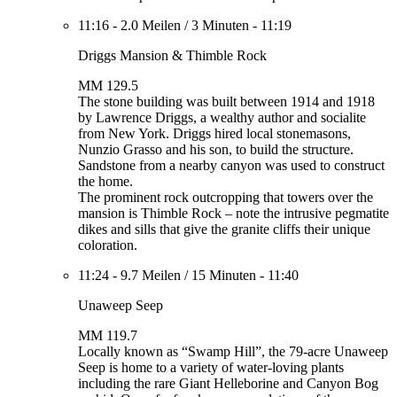
11:16
-
2.0 Meilen
/
3 Minuten
-
11:19
Driggs Mansion & Thimble Rock
MM 129.5
The stone building was built between 1914 and 1918
by Lawrence Driggs, a wealthy author and socialite
from New York. Driggs hired local stonemasons,
Nunzio Grasso and his son, to build the structure.
Sandstone from a nearby canyon was used to construct
the home.
The prominent rock outcropping that towers over the
mansion is Thimble Rock – note the intrusive pegmatite
dikes and sills that give the granite cliffs their unique
coloration.
11:24
-
9.7 Meilen
/
15 Minuten
-
11:40
Unaweep Seep
MM 119.7
Locally known as “Swamp Hill”, the 79-acre Unaweep
Seep is home to a variety of water-loving plants
including the rare Giant Helleborine and Canyon Bog