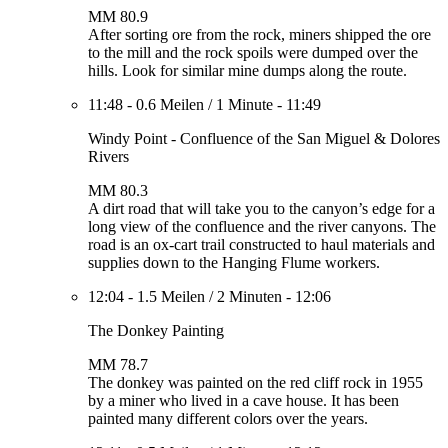
MM 80.9
After sorting ore from the rock, miners shipped the ore
to the mill and the rock spoils were dumped over the
hills. Look for similar mine dumps along the route.
11:48
-
0.6 Meilen
/
1 Minute
-
11:49
Windy Point - Confluence of the San Miguel & Dolores
Rivers
MM 80.3
A dirt road that will take you to the canyon’s edge for a
long view of the confluence and the river canyons. The
road is an ox-cart trail constructed to haul materials and
supplies down to the Hanging Flume workers.
12:04
-
1.5 Meilen
/
2 Minuten
-
12:06
The Donkey Painting
MM 78.7
The donkey was painted on the red cliff rock in 1955
by a miner who lived in a cave house. It has been
painted many different colors over the years.