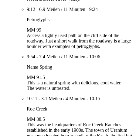
9:12
-
6.9 Meilen
/
11 Minuten
-
9:24
Petroglyphs
MM 99
Access a lightly used path on the cliff side of the
roadway. Just a short walk from the roadway is a large
boulder with examples of petroglyphs.
9:54
-
7.4 Meilen
/
11 Minuten
-
10:06
Nama Spring
MM 91.5
This is a natural spring with delicious, cool water.
The water is untreated.
10:11
-
3.1 Meilen
/
4 Minuten
-
10:15
Roc Creek
MM 88.5
This was the headquarters of Roc Creek Ranches
established in the early 1900s. The town of Uranium
was once located here as well as the Rajah, the first big