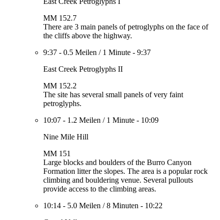
East Creek Petroglyphs I
MM 152.7
There are 3 main panels of petroglyphs on the face of
the cliffs above the highway.
9:37
-
0.5 Meilen
/
1 Minute
-
9:37
East Creek Petroglyphs II
MM 152.2
The site has several small panels of very faint
petroglyphs.
10:07
-
1.2 Meilen
/
1 Minute
-
10:09
Nine Mile Hill
MM 151
Large blocks and boulders of the Burro Canyon
Formation litter the slopes. The area is a popular rock
climbing and bouldering venue. Several pullouts
provide access to the climbing areas.
10:14
-
5.0 Meilen
/
8 Minuten
-
10:22