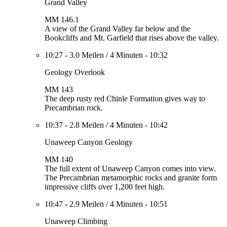
Grand Valley
MM 146.1
A view of the Grand Valley far below and the
Bookcliffs and Mt. Garfield that rises above the valley.
10:27
-
3.0 Meilen
/
4 Minuten
-
10:32
Geology Overlook
MM 143
The deep rusty red Chinle Formation gives way to
Precambrian rock.
10:37
-
2.8 Meilen
/
4 Minuten
-
10:42
Unaweep Canyon Geology
MM 140
The full extent of Unaweep Canyon comes into view.
The Precambrian metamorphic rocks and granite form
impressive cliffs over 1,200 feet high.
10:47
-
2.9 Meilen
/
4 Minuten
-
10:51
Unaweep Climbing