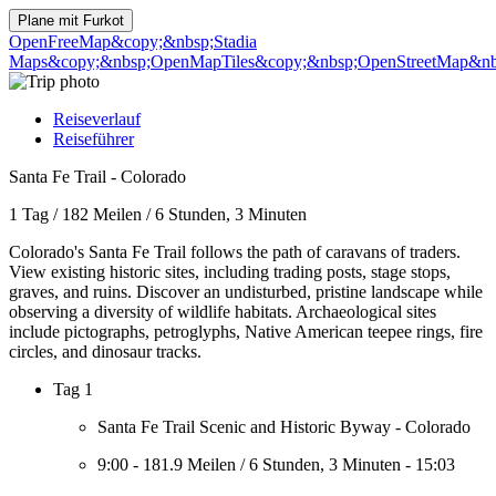
Plane mit
Furkot
OpenFreeMap
&copy;&nbsp;Stadia
Maps
&copy;&nbsp;OpenMapTiles
&copy;&nbsp;OpenStreetMap&nbs
Reiseverlauf
Reiseführer
Santa Fe Trail - Colorado
1 Tag
/
182 Meilen
/
6 Stunden, 3 Minuten
Colorado's Santa Fe Trail follows the path of caravans of traders.
View existing historic sites, including trading posts, stage stops,
graves, and ruins. Discover an undisturbed, pristine landscape while
observing a diversity of wildlife habitats. Archaeological sites
include pictographs, petroglyphs, Native American teepee rings, fire
circles, and dinosaur tracks.
Tag 1
Santa Fe Trail Scenic and Historic Byway - Colorado
9:00
-
181.9 Meilen
/
6 Stunden, 3 Minuten
-
15:03