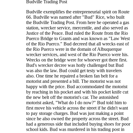
Budville Trading Post
Budville exemplifies the entrepreneurial spirit on Route
66. Budville was named after "Bud" Rice, who built
the Budville Trading Post. From here he operated a gas
station, wrecker service, mercentile, and also served as
Justice of the Peace. Bud ruled the Route from the Rio
Puerco Bridge to Grants and was known as "Law West
of the Rio Puerco." Bud decreed that all wrecks east of
the Rio Puerco were in the domain of Albuquerque
wrecker services, and west of the Rio Puerco were his.
Wrecks on the bridge were for whoever got there first.
Bud's wrecker decree was hotly challenged but Bud
was also the law. Bud could get testy with travelers
also. One time he repaired a broken fan belt for a
motorist and presented a bill. The motorist was not
happy with the price. Bud accommodated the motorist
by reaching in his pocket and with his pocket knife cut
the new belt off the motorist's car. The astonished
motorist asked, "What do I do now?" Bud told him to
first move his vehicle across the street if he didn't want
to pay storage charges. Bud was just making a point
since he also owned the property across the street. Bud
had a generous side that included buying shoes for poor
school kids. Bud was murdered in his trading post in