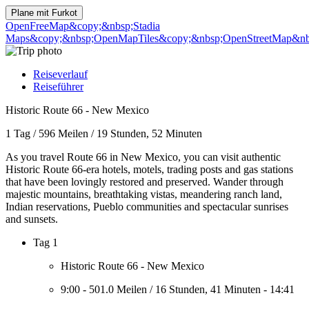
Plane mit
Furkot
OpenFreeMap
&copy;&nbsp;Stadia
Maps
&copy;&nbsp;OpenMapTiles
&copy;&nbsp;OpenStreetMap&nbs
Reiseverlauf
Reiseführer
Historic Route 66 - New Mexico
1 Tag
/
596 Meilen
/
19 Stunden, 52 Minuten
As you travel Route 66 in New Mexico, you can visit authentic
Historic Route 66-era hotels, motels, trading posts and gas stations
that have been lovingly restored and preserved. Wander through
majestic mountains, breathtaking vistas, meandering ranch land,
Indian reservations, Pueblo communities and spectacular sunrises
and sunsets.
Tag 1
Historic Route 66 - New Mexico
9:00
-
501.0 Meilen
/
16 Stunden, 41 Minuten
-
14:41