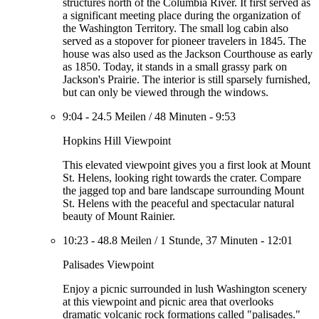
structures north of the Columbia River. It first served as
a significant meeting place during the organization of
the Washington Territory. The small log cabin also
served as a stopover for pioneer travelers in 1845. The
house was also used as the Jackson Courthouse as early
as 1850. Today, it stands in a small grassy park on
Jackson's Prairie. The interior is still sparsely furnished,
but can only be viewed through the windows.
9:04
-
24.5 Meilen
/
48 Minuten
-
9:53
Hopkins Hill Viewpoint
This elevated viewpoint gives you a first look at Mount
St. Helens, looking right towards the crater. Compare
the jagged top and bare landscape surrounding Mount
St. Helens with the peaceful and spectacular natural
beauty of Mount Rainier.
10:23
-
48.8 Meilen
/
1 Stunde, 37 Minuten
-
12:01
Palisades Viewpoint
Enjoy a picnic surrounded in lush Washington scenery
at this viewpoint and picnic area that overlooks
dramatic volcanic rock formations called "palisades."