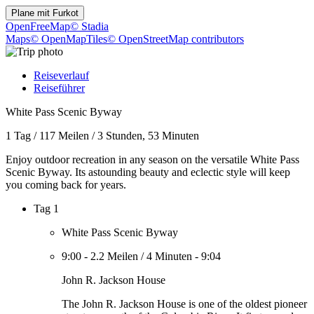
Plane mit
Furkot
OpenFreeMap
© Stadia
Maps
© OpenMapTiles
© OpenStreetMap contributors
Reiseverlauf
Reiseführer
White Pass Scenic Byway
1 Tag
/
117 Meilen
/
3 Stunden, 53 Minuten
Enjoy outdoor recreation in any season on the versatile White Pass
Scenic Byway. Its astounding beauty and eclectic style will keep
you coming back for years.
Tag 1
White Pass Scenic Byway
9:00
-
2.2 Meilen
/
4 Minuten
-
9:04
John R. Jackson House
The John R. Jackson House is one of the oldest pioneer