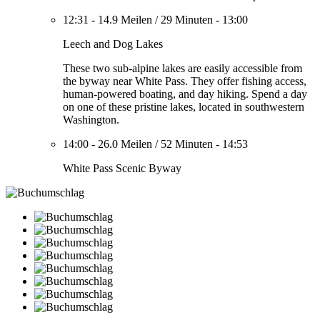
12:31
-
14.9 Meilen
/
29 Minuten
-
13:00
Leech and Dog Lakes
These two sub-alpine lakes are easily accessible from
the byway near White Pass. They offer fishing access,
human-powered boating, and day hiking. Spend a day
on one of these pristine lakes, located in southwestern
Washington.
14:00
-
26.0 Meilen
/
52 Minuten
-
14:53
White Pass Scenic Byway