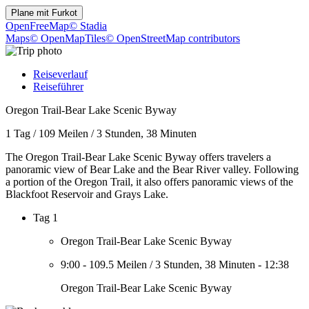
Plane mit
Furkot
OpenFreeMap
© Stadia
Maps
© OpenMapTiles
© OpenStreetMap contributors
Reiseverlauf
Reiseführer
Oregon Trail-Bear Lake Scenic Byway
1 Tag
/
109 Meilen
/
3 Stunden, 38 Minuten
The Oregon Trail-Bear Lake Scenic Byway offers travelers a
panoramic view of Bear Lake and the Bear River valley. Following
a portion of the Oregon Trail, it also offers panoramic views of the
Blackfoot Reservoir and Grays Lake.
Tag 1
Oregon Trail-Bear Lake Scenic Byway
9:00
-
109.5 Meilen
/
3 Stunden, 38 Minuten
-
12:38
Oregon Trail-Bear Lake Scenic Byway