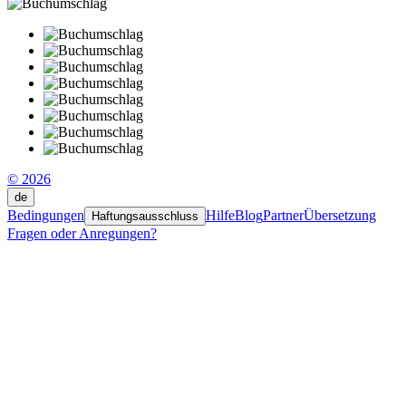
© 2026
de
Bedingungen
Hilfe
Blog
Partner
Übersetzung
Haftungsausschluss
Fragen oder Anregungen?