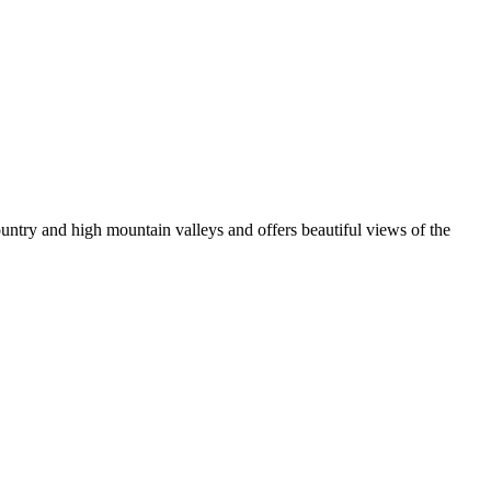
ountry and high mountain valleys and offers beautiful views of the