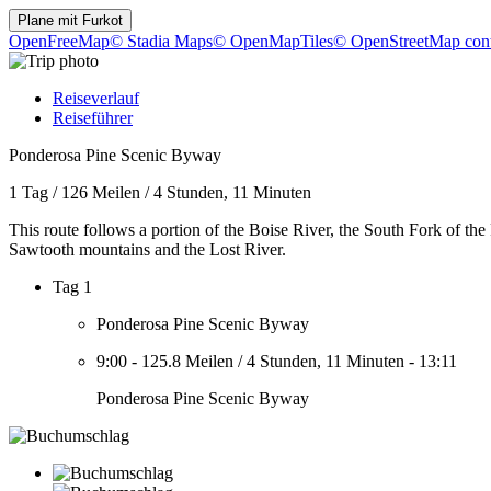
Plane mit
Furkot
OpenFreeMap
© Stadia Maps
© OpenMapTiles
© OpenStreetMap cont
Reiseverlauf
Reiseführer
Ponderosa Pine Scenic Byway
1 Tag
/
126 Meilen
/
4 Stunden, 11 Minuten
This route follows a portion of the Boise River, the South Fork of the
Sawtooth mountains and the Lost River.
Tag 1
Ponderosa Pine Scenic Byway
9:00
-
125.8 Meilen
/
4 Stunden, 11 Minuten
-
13:11
Ponderosa Pine Scenic Byway