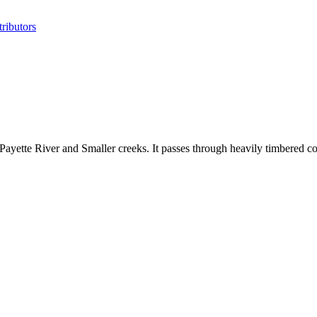
ributors
 Payette River and Smaller creeks. It passes through heavily timbered c