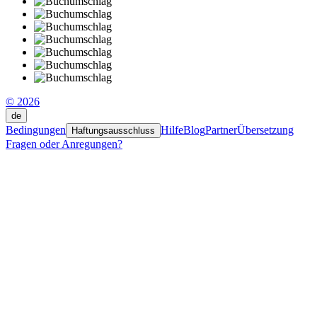
© 2026
de
Bedingungen
Hilfe
Blog
Partner
Übersetzung
Haftungsausschluss
Fragen oder Anregungen?