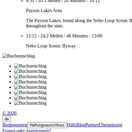
9:51
-
10.3 Meilen
/
20 Minuten
-
10:12
Payson Lakes Area
The Payson Lakes, found along the Nebo Loop Scenic Byway
throughout the state.
12:12
-
24.2 Meilen
/
48 Minuten
-
13:00
Nebo Loop Scenic Byway
© 2026
de
Bedingungen
Hilfe
Blog
Partner
Übersetzung
Haftungsausschluss
Fragen oder Anregungen?