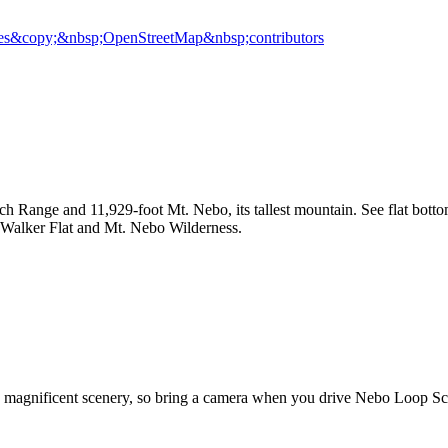
es
&copy;&nbsp;OpenStreetMap&nbsp;contributors
h Range and 11,929-foot Mt. Nebo, its tallest mountain. See flat botto
en, Walker Flat and Mt. Nebo Wilderness.
's magnificent scenery, so bring a camera when you drive Nebo Loop Sc