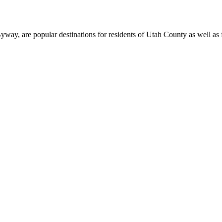
, are popular destinations for residents of Utah County as well as fi