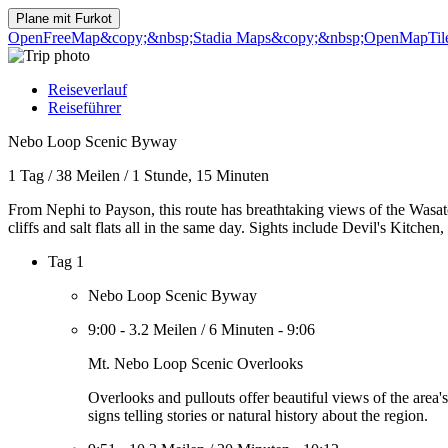
Plane mit
Furkot
OpenFreeMap
&copy;&nbsp;Stadia Maps
&copy;&nbsp;OpenMapTil
Reiseverlauf
Reiseführer
Nebo Loop Scenic Byway
1 Tag
/
38 Meilen
/
1 Stunde, 15 Minuten
From Nephi to Payson, this route has breathtaking views of the Wasatc
cliffs and salt flats all in the same day. Sights include Devil's Kitch
Tag 1
Nebo Loop Scenic Byway
9:00
-
3.2 Meilen
/
6 Minuten
-
9:06
Mt. Nebo Loop Scenic Overlooks
Overlooks and pullouts offer beautiful views of the area
signs telling stories or natural history about the region.