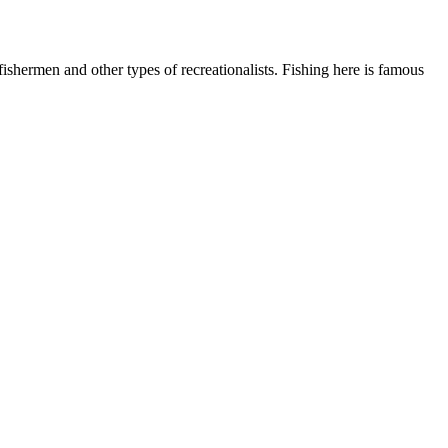
shermen and other types of recreationalists. Fishing here is famous