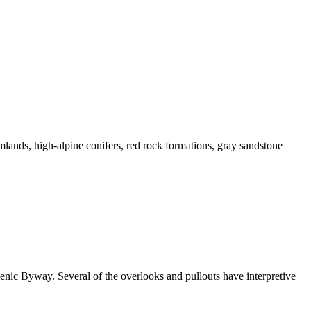
mlands, high-alpine conifers, red rock formations, gray sandstone
enic Byway. Several of the overlooks and pullouts have interpretive