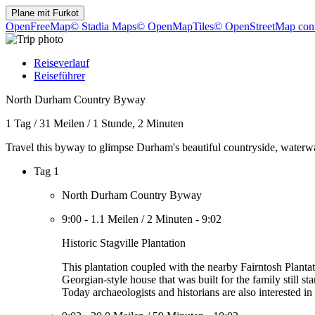
Plane mit
Furkot
OpenFreeMap
© Stadia Maps
© OpenMapTiles
© OpenStreetMap cont
Reiseverlauf
Reiseführer
North Durham Country Byway
1 Tag
/
31 Meilen
/
1 Stunde, 2 Minuten
Travel this byway to glimpse Durham's beautiful countryside, waterwa
Tag 1
North Durham Country Byway
9:00
-
1.1 Meilen
/
2 Minuten
-
9:02
Historic Stagville Plantation
This plantation coupled with the nearby Fairntosh Plantati
Georgian-style house that was built for the family still s
Today archaeologists and historians are also interested i