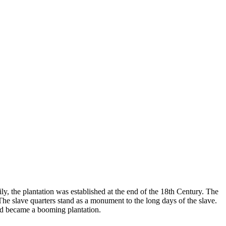
ly, the plantation was established at the end of the 18th Century. The
. The slave quarters stand as a monument to the long days of the slave.
and became a booming plantation.