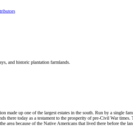
ributors
ys, and historic plantation farmlands.
on made up one of the largest estates in the south. Run by a single fami
tands there today as a testament to the prosperity of pre-Civil War times
n the area because of the Native Americans that lived there before the l