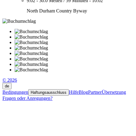
9:02
-
30.0 Meilen
/
59 Minuten
-
10:02
North Durham Country Byway
© 2026
de
Bedingungen
Hilfe
Blog
Partner
Übersetzung
Haftungsausschluss
Fragen oder Anregungen?