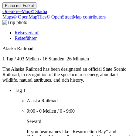
Plane mit
Furkot
OpenFreeMap
© Stadia
Maps
© OpenMapTiles
© OpenStreetMap contributors
Reiseverlauf
Reiseführer
Alaska Railroad
1 Tag
/
493 Meilen
/
16 Stunden, 26 Minuten
The Alaska Railroad has been designated an official State Scenic
Railroad, in recognition of the spectacular scenery, abundant
wildlife, natural attributes, and rich history.
Tag 1
Alaska Railroad
9:00
-
0 Meilen
/
0
-
9:00
Seward
If you hear names like "Resurrection Bay" and