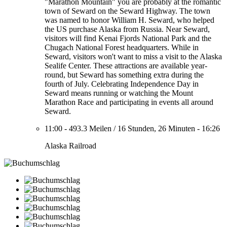
"Marathon Mountain" you are probably at the romantic
town of Seward on the Seward Highway. The town
was named to honor William H. Seward, who helped
the US purchase Alaska from Russia. Near Seward,
visitors will find Kenai Fjords National Park and the
Chugach National Forest headquarters. While in
Seward, visitors won't want to miss a visit to the Alaska
Sealife Center. These attractions are available year-
round, but Seward has something extra during the
fourth of July. Celebrating Independence Day in
Seward means running or watching the Mount
Marathon Race and participating in events all around
Seward.
11:00
-
493.3 Meilen
/
16 Stunden, 26 Minuten
-
16:26
Alaska Railroad