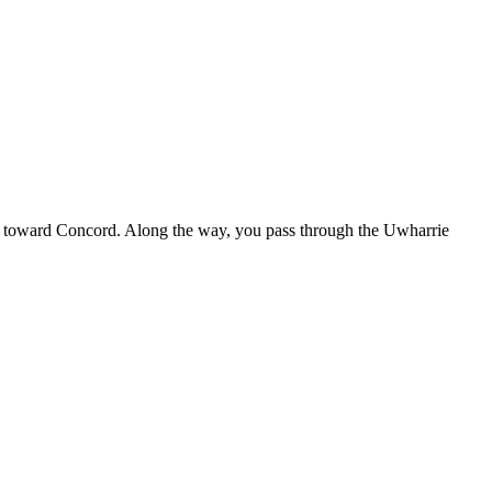
est toward Concord. Along the way, you pass through the Uwharrie