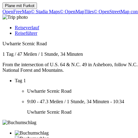
Plane mit
Furkot
OpenFreeMap
© Stadia Maps
© OpenMapTiles
© OpenStreetMap cont
Reiseverlauf
Reiseführer
Uwharrie Scenic Road
1 Tag
/
47 Meilen
/
1 Stunde, 34 Minuten
From the intersection of U.S. 64 & N.C. 49 in Asheboro, follow N.C.
National Forest and Mountains.
Tag 1
Uwharrie Scenic Road
9:00
-
47.3 Meilen
/
1 Stunde, 34 Minuten
-
10:34
Uwharrie Scenic Road