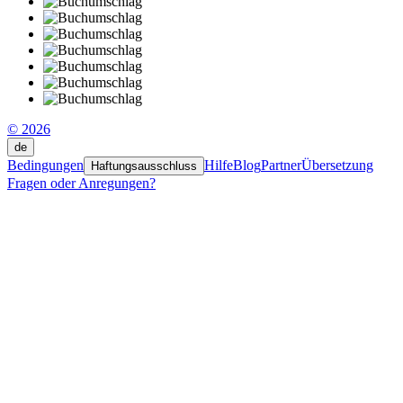
© 2026
de
Bedingungen
Hilfe
Blog
Partner
Übersetzung
Haftungsausschluss
Fragen oder Anregungen?