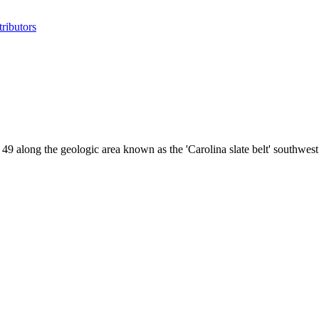
ributors
 49 along the geologic area known as the 'Carolina slate belt' southw