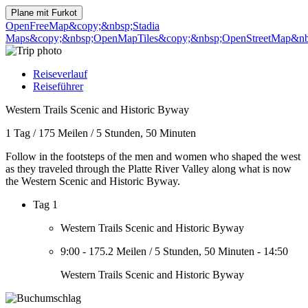
Plane mit
Furkot
OpenFreeMap
&copy;&nbsp;Stadia
Maps
&copy;&nbsp;OpenMapTiles
&copy;&nbsp;OpenStreetMap&nbs
Reiseverlauf
Reiseführer
Western Trails Scenic and Historic Byway
1 Tag
/
175 Meilen
/
5 Stunden, 50 Minuten
Follow in the footsteps of the men and women who shaped the west
as they traveled through the Platte River Valley along what is now
the Western Scenic and Historic Byway.
Tag 1
Western Trails Scenic and Historic Byway
9:00
-
175.2 Meilen
/
5 Stunden, 50 Minuten
-
14:50
Western Trails Scenic and Historic Byway