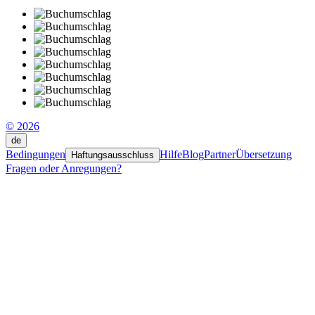
© 2026
de
Bedingungen
Hilfe
Blog
Partner
Übersetzung
Haftungsausschluss
Fragen oder Anregungen?