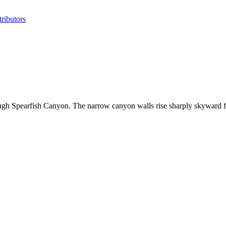
ributors
ough Spearfish Canyon. The narrow canyon walls rise sharply skyward 