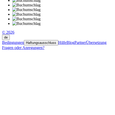
© 2026
de
Bedingungen
Hilfe
Blog
Partner
Übersetzung
Haftungsausschluss
Fragen oder Anregungen?