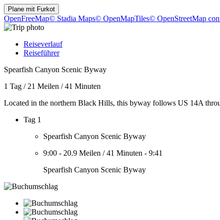
Plane mit
Furkot
OpenFreeMap
© Stadia Maps
© OpenMapTiles
© OpenStreetMap cont
Reiseverlauf
Reiseführer
Spearfish Canyon Scenic Byway
1 Tag
/
21 Meilen
/
41 Minuten
Located in the northern Black Hills, this byway follows US 14A thr
Tag 1
Spearfish Canyon Scenic Byway
9:00
-
20.9 Meilen
/
41 Minuten
-
9:41
Spearfish Canyon Scenic Byway