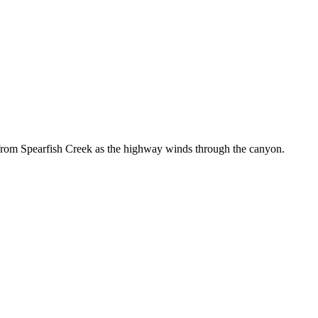
from Spearfish Creek as the highway winds through the canyon.