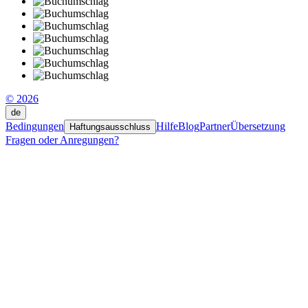
© 2026
de
Bedingungen
Hilfe
Blog
Partner
Übersetzung
Haftungsausschluss
Fragen oder Anregungen?