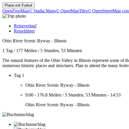
Plane mit
Furkot
OpenFreeMap
© Stadia Maps
© OpenMapTiles
© OpenStreetMap cont
Reiseverlauf
Reiseführer
Ohio River Scenic Byway - Illinois
1 Tag
/
177 Meilen
/
5 Stunden, 53 Minuten
The natural features of the Ohio Valley in Illinois represent some of 
numerous historic places and structures. Plan to attend the many festi
Tag 1
Ohio River Scenic Byway - Illinois
9:00
-
176.8 Meilen
/
5 Stunden, 53 Minuten
-
14:53
Ohio River Scenic Byway - Illinois