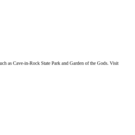
s such as Cave-in-Rock State Park and Garden of the Gods. Visit