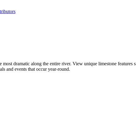
ributors
the most dramatic along the entire river. View unique limestone feature
vals and events that occur year-round.