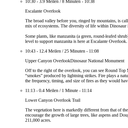
10:30
-
3.9 Meilen
/
8 Minuten
-
10:38
Escalante Overlook
The broad valley before you, ringed by mountains, is ca
mix of ecosystems. The diversity of life within Dinosaur
Some plants, like manzanita (a green, round-leafed shrub
level to support manzanita is here at Escalante Overlook
10:43
-
12.4 Meilen
/
25 Minuten
-
11:08
Upper Canyon OverlookDinosaur National Monument
Off to the right of the overlook, you can see Round Top
“smokes” produced by lightning strikes. Fire plays a natu
the frequency, timing, and size of fires as they would hav
11:13
-
0.4 Meilen
/
1 Minute
-
11:14
Lower Canyon Overlook Trail
The vegetation here is markedly different from that of th
encourage the growth of large trees, like aspens and Doug
211,000 acres.