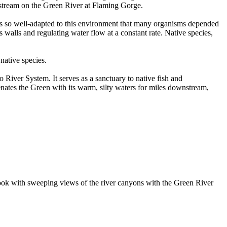
pstream on the Green River at Flaming Gorge.
r was so well-adapted to this environment that many organisms depended
 walls and regulating water flow at a constant rate. Native species,
native species.
 River System. It serves as a sanctuary to native fish and
venates the Green with its warm, silty waters for miles downstream,
erlook with sweeping views of the river canyons with the Green River