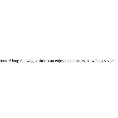
ns. Along the way, visitors can enjoy picnic areas, as well as several