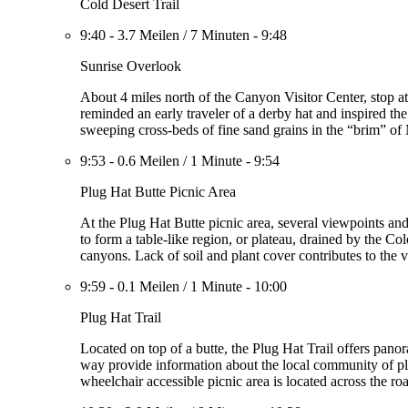
Cold Desert Trail
9:40
-
3.7 Meilen
/
7 Minuten
-
9:48
Sunrise Overlook
About 4 miles north of the Canyon Visitor Center, stop a
reminded an early traveler of a derby hat and inspired t
sweeping cross-beds of fine sand grains in the “brim” of
9:53
-
0.6 Meilen
/
1 Minute
-
9:54
Plug Hat Butte Picnic Area
At the Plug Hat Butte picnic area, several viewpoints a
to form a table-like region, or plateau, drained by the Col
canyons. Lack of soil and plant cover contributes to the vi
9:59
-
0.1 Meilen
/
1 Minute
-
10:00
Plug Hat Trail
Located on top of a butte, the Plug Hat Trail offers pano
way provide information about the local community of pla
wheelchair accessible picnic area is located across the roa