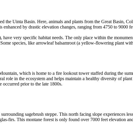
lled the Uinta Basin. Here, animals and plants from the Great Basin, 
 is enhanced by drastic elevation changes, ranging from 4750 to 9000 f
), have very specific habitat needs. The only place within the monument
. Some species, like arrowleaf balsamroot (a yellow-flowering plant wi
 Mountain, which is home to a fire lookout tower staffed during the s
ral role in the ecosystem and helps maintain a healthy diversity of plan
e occurred prior to the late 1800s.
e surrounding sagebrush steppe. This north facing slope experiences less
las-firs. This montane forest is only found over 7000 feet elevation a