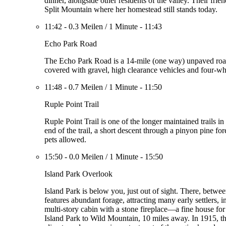
dinner, alongside other residents of the valley. Their fri
Split Mountain where her homestead still stands today.
11:42
-
0.3 Meilen
/
1 Minute
-
11:43
Echo Park Road
The Echo Park Road is a 14-mile (one way) unpaved road 
covered with gravel, high clearance vehicles and four-w
11:48
-
0.7 Meilen
/
1 Minute
-
11:50
Ruple Point Trail
Ruple Point Trail is one of the longer maintained trails i
end of the trail, a short descent through a pinyon pine f
pets allowed.
15:50
-
0.0 Meilen
/
1 Minute
-
15:50
Island Park Overlook
Island Park is below you, just out of sight. There, betw
features abundant forage, attracting many early settlers,
multi-story cabin with a stone fireplace—a fine house for
Island Park to Wild Mountain, 10 miles away. In 1915, th