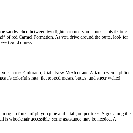
stone sandwiched between two lightercolored sandstones. This feature
nd” of red Carmel Formation. As you drive around the butte, look for
desert sand dunes.
k layers across Colorado, Utah, New Mexico, and Arizona were uplifted
ateau’s colorful strata, flat topped mesas, buttes, and sheer walled
through a forest of pinyon pine and Utah juniper trees. Signs along the
ail is wheelchair accessible, some assistance may be needed. A