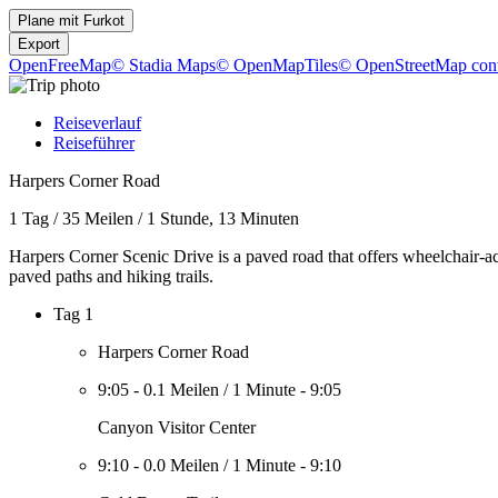
Plane mit
Furkot
Export
OpenFreeMap
© Stadia Maps
© OpenMapTiles
© OpenStreetMap cont
Reiseverlauf
Reiseführer
Harpers Corner Road
1 Tag
/
35 Meilen
/
1 Stunde, 13 Minuten
Harpers Corner Scenic Drive is a paved road that offers wheelchair-ac
paved paths and hiking trails.
Tag 1
Harpers Corner Road
9:05
-
0.1 Meilen
/
1 Minute
-
9:05
Canyon Visitor Center
9:10
-
0.0 Meilen
/
1 Minute
-
9:10