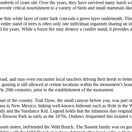
 hundreds of years old. Over the years, they have survived many harsh w
ovide critical nourishment to a variety of birds and small mammals lik
e thin white layer of outer bark conceals a green layer underneath. This
ntire stand of trees is often only one individual organism sharing an 
for years. While a forest fire may destroy a conifer stand, it provides
road, and may even encounter local ranchers driving their herds to bette
azing is still allowed at certain locations within the monument’s bound
rly 20th centuries, prior to the establishment of the monument.
s part of the country. Trail Draw, the small canyon before you, was par
ana to New Mexico, linking well-known hideouts such as Hole in the W
dy and the Sundance Kid. Legend holds that the infamous duo original
to Browns Park as early as the 1870s. Outlaws frequented this isolated va
ssett sisters, befriended the Wild Bunch. The Bassett family was on g