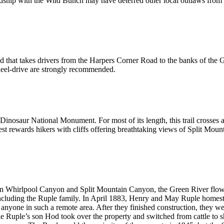
endship with the Wild Bunch may have deterred other local outlaws from r
that takes drivers from the Harpers Corner Road to the banks of the G
heel-drive are strongly recommended.
n Dinosaur National Monument. For most of its length, this trail crosses a
orest rewards hikers with cliffs offering breathtaking views of Split M
een Whirlpool Canyon and Split Mountain Canyon, the Green River flows p
 including the Ruple family. In April 1883, Henry and May Ruple homeste
 anyone in such a remote area. After they finished construction, they we
e Ruple’s son Hod took over the property and switched from cattle to sh