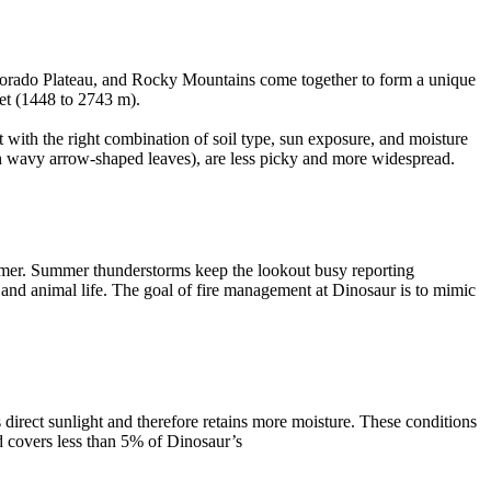
Colorado Plateau, and Rocky Mountains come together to form a unique
eet (1448 to 2743 m).
 with the right combination of soil type, sun exposure, and moisture
th wavy arrow-shaped leaves), are less picky and more widespread.
ummer. Summer thunderstorms keep the lookout busy reporting
t and animal life. The goal of fire management at Dinosaur is to mimic
 direct sunlight and therefore retains more moisture. These conditions
nd covers less than 5% of Dinosaur’s