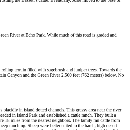
ustling the Bassett’s cattle. Eventually, Josie moved to the base of
reen River at Echo Park. While much of this road is graded and
 rolling terrain filled with sagebrush and juniper trees. Towards the
ountain Canyon and the Green River 2,500 feet (762 meters) below. No
lacidly in island dotted channels. This grassy area near the river
aded in Island Park and established a cattle ranch. They built a
re 18 miles from the nearest neighbors. The family ran cattle from
eep ranching. Sheep were better suited to the harsh, high desert