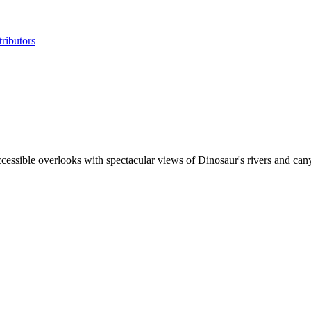
ributors
cessible overlooks with spectacular views of Dinosaur's rivers and canyo