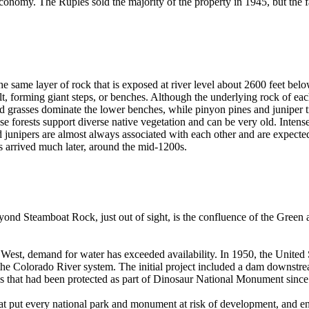
conomy. The Ruples sold the majority of the property in 1945, but the fam
the same layer of rock that is exposed at river level about 2600 feet be
forming giant steps, or benches. Although the underlying rock of each
d grasses dominate the lower benches, while pinyon pines and juniper tre
 forests support diverse native vegetation and can be very old. Intense fir
junipers are almost always associated with each other and are expected 
s arrived much later, around the mid-1200s.
ond Steamboat Rock, just out of sight, is the confluence of the Green 
 West, demand for water has exceeded availability. In 1950, the United
t the Colorado River system. The initial project included a dam downs
ures that had been protected as part of Dinosaur National Monument sin
hat put every national park and monument at risk of development, and e