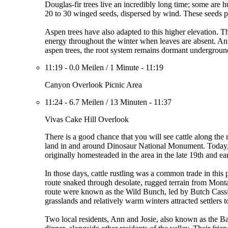
Douglas-fir trees live an incredibly long time; some are
20 to 30 winged seeds, dispersed by wind. These seeds pr
Aspen trees have also adapted to this higher elevation. Th
energy throughout the winter when leaves are absent. An e
aspen trees, the root system remains dormant underground 
11:19
-
0.0 Meilen
/
1 Minute
-
11:19
Canyon Overlook Picnic Area
11:24
-
6.7 Meilen
/
13 Minuten
-
11:37
Vivas Cake Hill Overlook
There is a good chance that you will see cattle along the 
land in and around Dinosaur National Monument. Today, gr
originally homesteaded in the area in the late 19th and ea
In those days, cattle rustling was a common trade in thi
route snaked through desolate, rugged terrain from Mont
route were known as the Wild Bunch, led by Butch Cassi
grasslands and relatively warm winters attracted settlers 
Two local residents, Ann and Josie, also known as the Ba