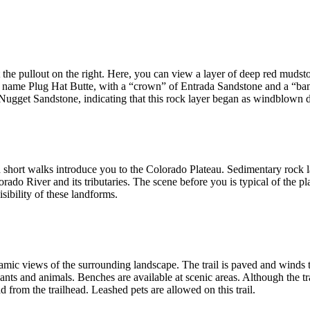
t the pullout on the right. Here, you can view a layer of deep red mud
he name Plug Hat Butte, with a “crown” of Entrada Sandstone and a “ba
 Nugget Sandstone, indicating that this rock layer began as windblown 
nd short walks introduce you to the Colorado Plateau. Sedimentary roc
orado River and its tributaries. The scene before you is typical of the pl
sibility of these landforms.
ramic views of the surrounding landscape. The trail is paved and winds 
nts and animals. Benches are available at scenic areas. Although the tr
d from the trailhead. Leashed pets are allowed on this trail.