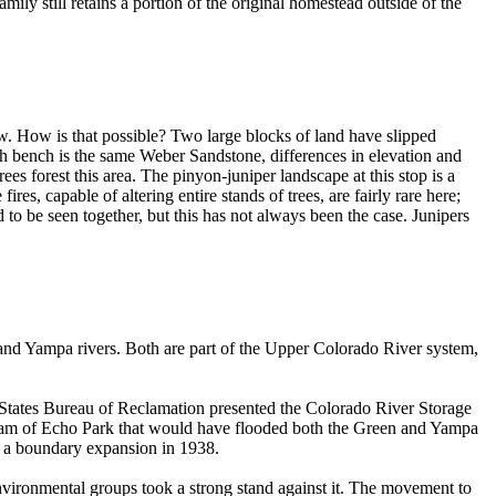
ily still retains a portion of the original homestead outside of the
low. How is that possible? Two large blocks of land have slipped
 bench is the same Weber Sandstone, differences in elevation and
es forest this area. The pinyon-juniper landscape at this stop is a
es, capable of altering entire stands of trees, are fairly rare here;
to be seen together, but this has not always been the case. Junipers
and Yampa rivers. Both are part of the Upper Colorado River system,
 States Bureau of Reclamation presented the Colorado River Storage
tream of Echo Park that would have flooded both the Green and Yampa
ce a boundary expansion in 1938.
nvironmental groups took a strong stand against it. The movement to