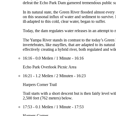
defeat the Echo Park Dam garnered tremendous public sup
In its natural state, the Green River flooded almost every
on this seasonal influx of water and sediment to survive.
ill-adapted to this cold, clear water, began to suffer.
Today, the dam regulates water releases in an attempt to 
The Yampa River stands in contrast to the today’s Green R
invertebrates, like mayflies, that are adapted to its natu
effectively creating a hybrid river, both regulated and wil
16:16
-
0.0 Meilen
/
1 Minute
-
16:16
Echo Park Overlook Picnic Area
16:21
-
1.2 Meilen
/
2 Minuten
-
16:23
Harpers Corner Trail
Trail starts with a short descent but is then fairly leve
2,500 feet (762 meters) below.
17:53
-
0.1 Meilen
/
1 Minute
-
17:53
Harpers Corner