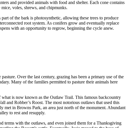
inters and provided animals with food and shelter. Each cone contains
e mice, voles, shrews, and chipmunks.
 part of the bark is photosynthetic, allowing these trees to produce
interconnected root system. As conifers grow and eventually replace
 aspens with an opportunity to regrow, beginning the cycle anew.
r pasture. Over the last century, grazing has been a primary use of the
ary. Many of the families permitted to pasture their animals here
t of what is now known as the Outlaw Trail. This famous backcountry
all and Robber’s Roost. The most notorious outlaws that used this
ly met in Browns Park, an area just north of the monument. Abundant
lley to rest and resupply.
ood terms with the outlaws, and even joined them for a Thanksgiving