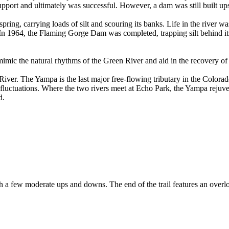
port and ultimately was successful. However, a dam was still built u
 spring, carrying loads of silt and scouring its banks. Life in the rive
 In 1964, the Flaming Gorge Dam was completed, trapping silt behind its
mimic the natural rhythms of the Green River and aid in the recovery of 
iver. The Yampa is the last major free-flowing tributary in the Colorado
ral fluctuations. Where the two rivers meet at Echo Park, the Yampa reju
d.
l with a few moderate ups and downs. The end of the trail features an ov