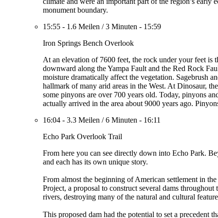
climate and were an important part of the region’s early e
monument boundary.
15:55
-
1.6 Meilen
/
3 Minuten
-
15:59
Iron Springs Bench Overlook
At an elevation of 7600 feet, the rock under your feet is 
downward along the Yampa Fault and the Red Rock Fault, 
moisture dramatically affect the vegetation. Sagebrush an
hallmark of many arid areas in the West. At Dinosaur, these
some pinyons are over 700 years old. Today, pinyons and 
actually arrived in the area about 9000 years ago. Pinyon
16:04
-
3.3 Meilen
/
6 Minuten
-
16:11
Echo Park Overlook Trail
From here you can see directly down into Echo Park. Bey
and each has its own unique story.
From almost the beginning of American settlement in the
Project, a proposal to construct several dams throughou
rivers, destroying many of the natural and cultural feat
This proposed dam had the potential to set a precedent t