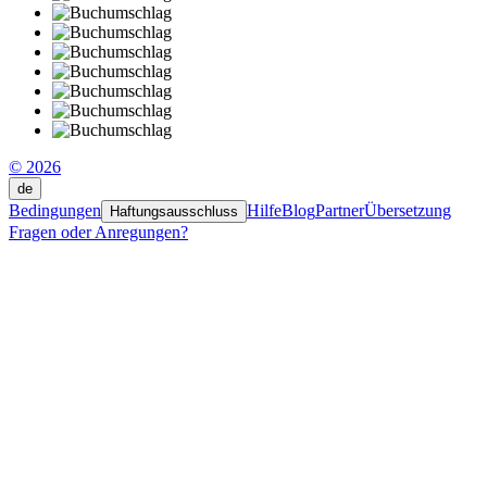
© 2026
de
Bedingungen
Hilfe
Blog
Partner
Übersetzung
Haftungsausschluss
Fragen oder Anregungen?