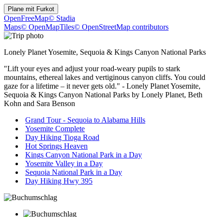
Plane mit
Furkot
OpenFreeMap
© Stadia
Maps
© OpenMapTiles
© OpenStreetMap contributors
Lonely Planet Yosemite, Sequoia & Kings Canyon National Parks
"Lift your eyes and adjust your road-weary pupils to stark
mountains, ethereal lakes and vertiginous canyon cliffs. You could
gaze for a lifetime – it never gets old." - Lonely Planet Yosemite,
Sequoia & Kings Canyon National Parks by Lonely Planet, Beth
Kohn and Sara Benson
Grand Tour - Sequoia to Alabama Hills
Yosemite Complete
Day Hiking Tioga Road
Hot Springs Heaven
Kings Canyon National Park in a Day
Yosemite Valley in a Day
Sequoia National Park in a Day
Day Hiking Hwy 395